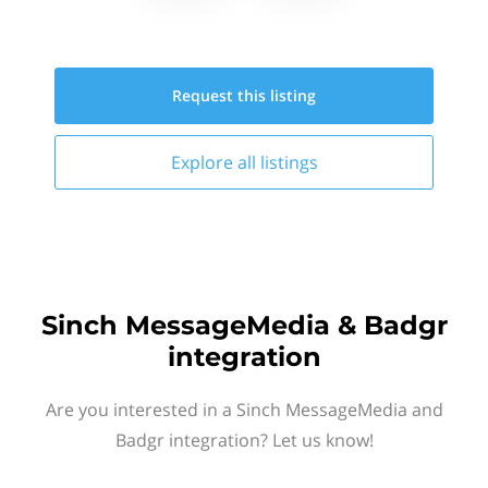
Request this
listing
Explore all
listings
Sinch MessageMedia & Badgr
integration
Are you interested in a Sinch MessageMedia and
Badgr integration? Let us know!