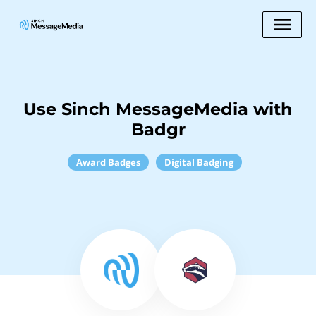
Use Sinch MessageMedia with
Badgr
Award Badges
Digital Badging