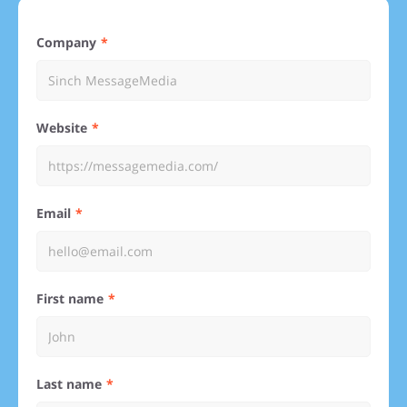
Company
Website
Email
First name
Last name