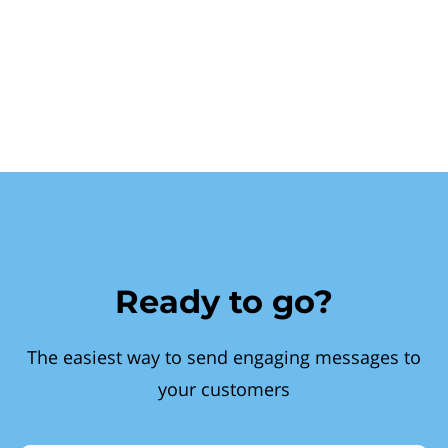
Ready to go?
The easiest way to send engaging messages to
your customers