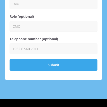
Role (optional)
Telephone number (optional)
Submit