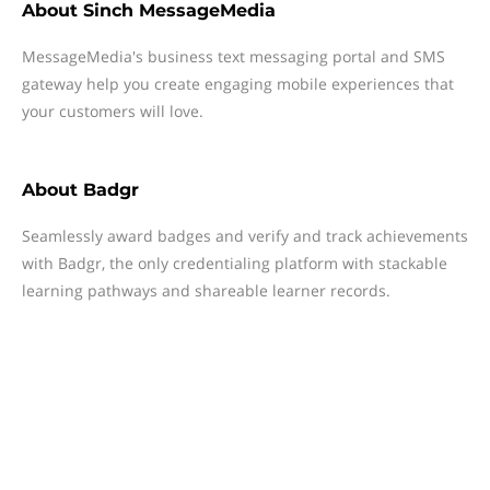
About
Sinch MessageMedia
MessageMedia's business text messaging portal and SMS
gateway help you create engaging mobile experiences that
your customers will love.
About
Badgr
Seamlessly award badges and verify and track achievements
with Badgr, the only credentialing platform with stackable
learning pathways and shareable learner records.