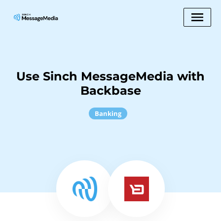
Use Sinch MessageMedia with
Backbase
Banking