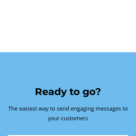
Ready to go?
The easiest way to send engaging messages to
your customers