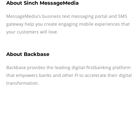
About
Sinch MessageMedia
MessageMedia's business text messaging portal and SMS
gateway help you create engaging mobile experiences that
your customers will love.
About
Backbase
Backbase provides the leading digital-firstbanking platform
that empowers banks and other FI to accelerate their digital
transformation.