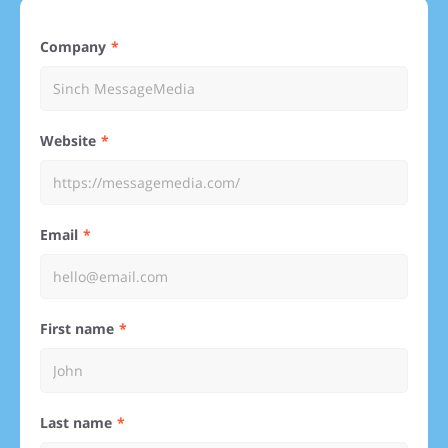
Company
Website
Email
First name
Last name