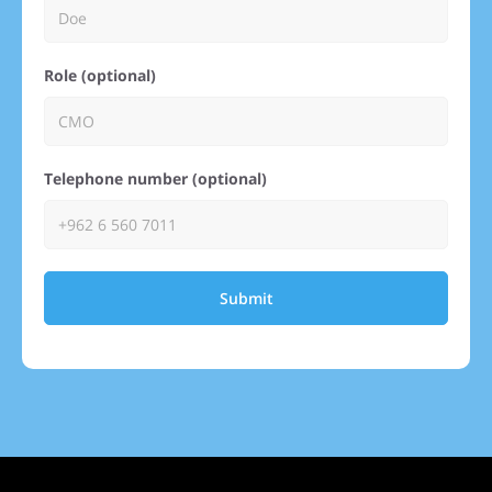
Role (optional)
Telephone number (optional)
Submit