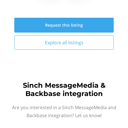
Request this
listing
Explore all
listings
Sinch MessageMedia &
Backbase integration
Are you interested in a Sinch MessageMedia and
Backbase integration? Let us know!