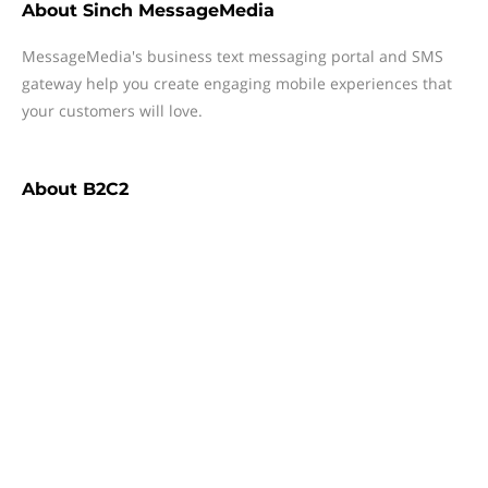
About
Sinch MessageMedia
MessageMedia's business text messaging portal and SMS
gateway help you create engaging mobile experiences that
your customers will love.
About
B2C2