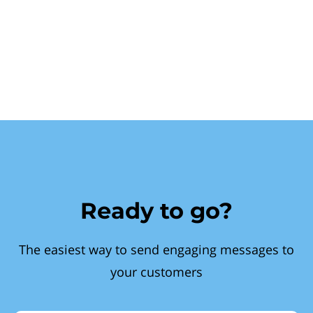
Ready to go?
The easiest way to send engaging messages to
your customers