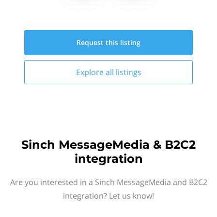
Request this
listing
Explore all
listings
Sinch MessageMedia & B2C2
integration
Are you interested in a Sinch MessageMedia and B2C2
integration? Let us know!