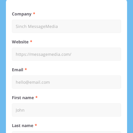
Company
Website
Email
First name
Last name