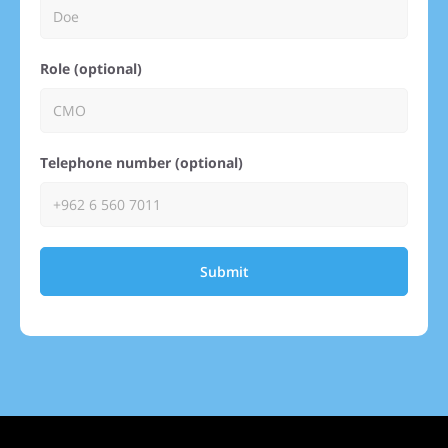
Role (optional)
Telephone number (optional)
Submit