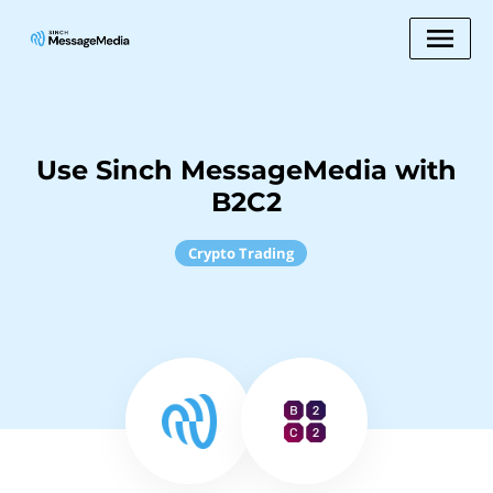
Use Sinch MessageMedia with
B2C2
Crypto Trading