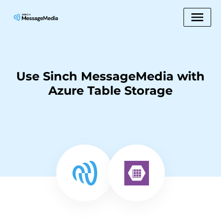
Use Sinch MessageMedia with
Azure Table Storage