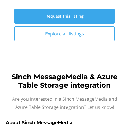
Request this
listing
Explore all
listings
Sinch MessageMedia & Azure
Table Storage integration
Are you interested in a Sinch MessageMedia and
Azure Table Storage integration? Let us know!
About
Sinch MessageMedia