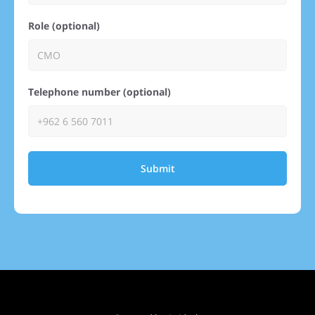
Role (optional)
Telephone number (optional)
Submit