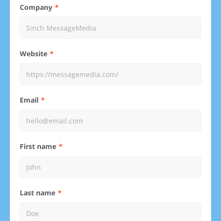
Company
Website
Email
First name
Last name