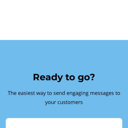
Ready to go?
The easiest way to send engaging messages to
your customers