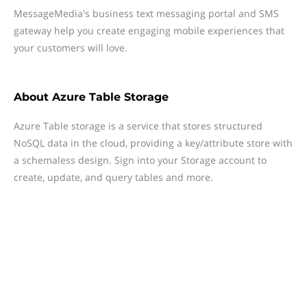
MessageMedia's business text messaging portal and SMS
gateway help you create engaging mobile experiences that
your customers will love.
About
Azure Table Storage
Azure Table storage is a service that stores structured
NoSQL data in the cloud, providing a key/attribute store with
a schemaless design. Sign into your Storage account to
create, update, and query tables and more.