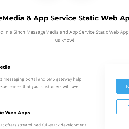
Media & App Service Static Web Ap
ed in a Sinch MessageMedia and App Service Static Web Apps
us know!
edia
xt messaging portal and SMS gateway help
R
xperiences that your customers will love.
tic Web Apps
t offers streamlined full-stack development