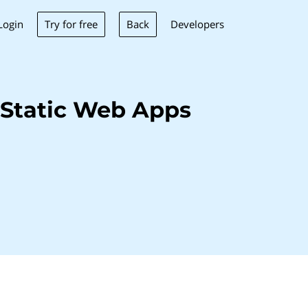
Try for free
Back
Login
Developers
 Static Web Apps