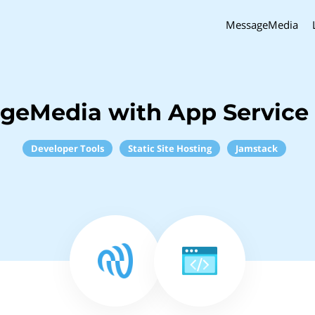
MessageMedia
geMedia with App Service
Developer Tools
Static Site Hosting
Jamstack