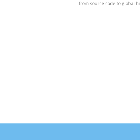
from source code to global hig