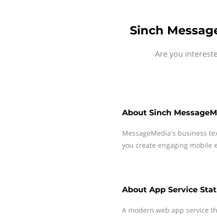
Sinch Message
Are you interest
About
Sinch MessageM
MessageMedia's business te
you create engaging mobile e
About
App Service Sta
A modern web app service tha