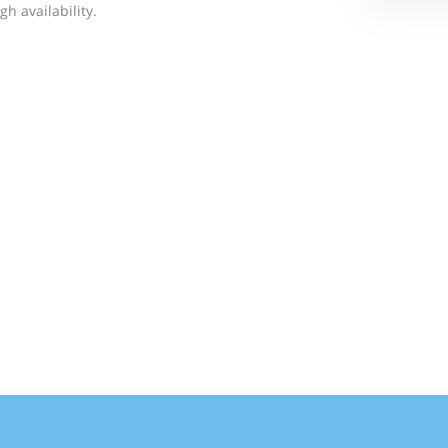
h availability.