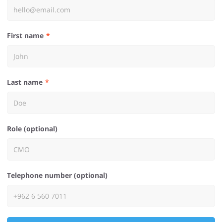
First name
Last name
Role (optional)
Telephone number (optional)