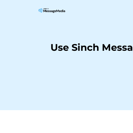
Use Sinch Messa