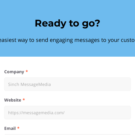
Ready to go?
easiest way to send engaging messages to your cust
Company
Website
Email