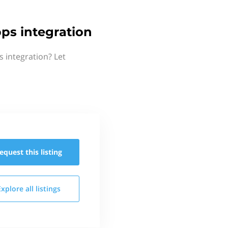
ps integration
 integration? Let
equest this
listing
Explore all
listings