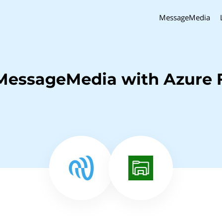
MessageMedia
MessageMedia with Azure F