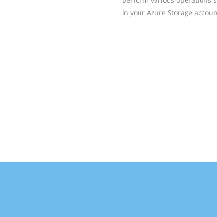
perform various operations su
in your Azure Storage accoun