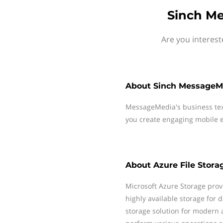
Sinch Me
Are you interest
About
Sinch MessageM
MessageMedia's business te
you create engaging mobile e
About
Azure File Stora
Microsoft Azure Storage prov
highly available storage for 
storage solution for modern a