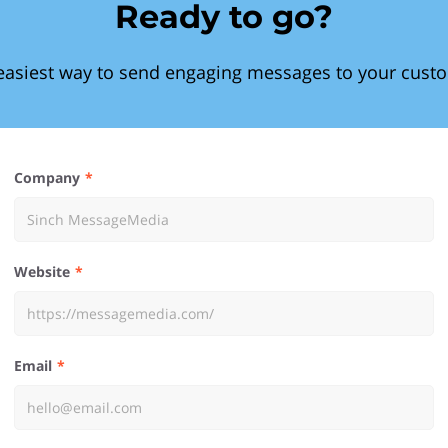
Ready to go?
easiest way to send engaging messages to your cust
Company
Website
Email