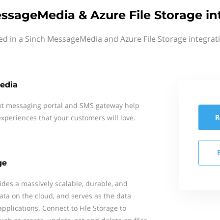
ssageMedia & Azure File Storage in
ed in a Sinch MessageMedia and Azure File Storage integrat
edia
xt messaging portal and SMS gateway help
R
xperiences that your customers will love.
ge
ides a massively scalable, durable, and
data on the cloud, and serves as the data
pplications. Connect to File Storage to