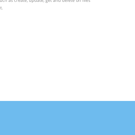
ch as create, update, get and delete on files
t.