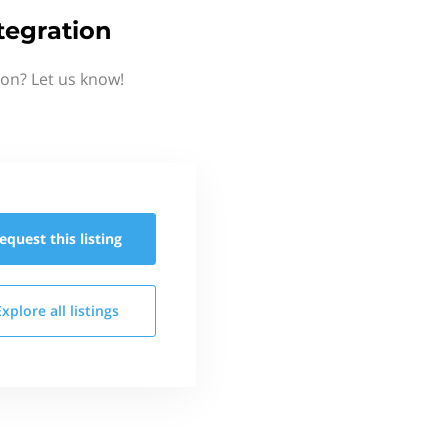
tegration
ion? Let us know!
equest this
listing
Explore all
listings