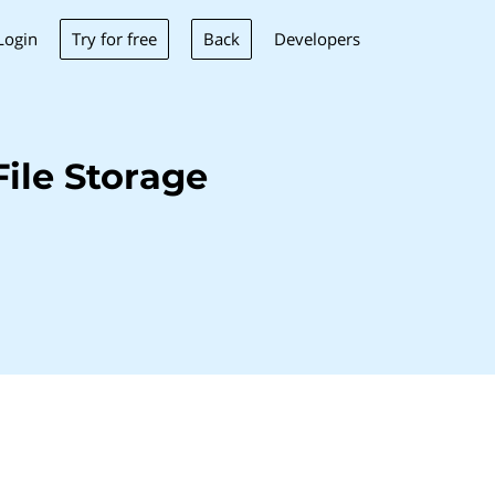
Try for free
Back
Login
Developers
ile Storage