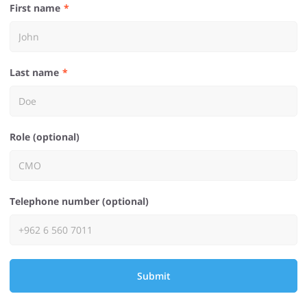
First name
Last name
Role (optional)
Telephone number (optional)
Submit