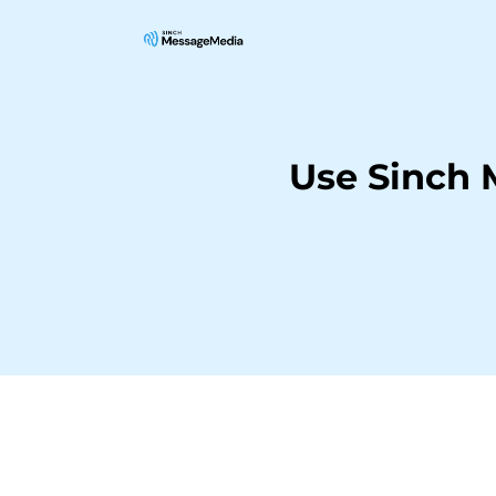
Use Sinch 