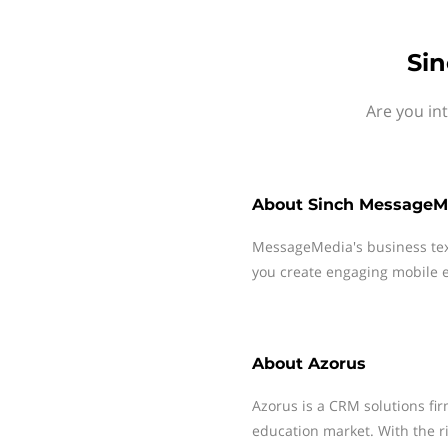
Sin
Are you in
About
Sinch MessageM
MessageMedia's business te
you create engaging mobile e
About
Azorus
Azorus is a CRM solutions fir
education market. With the r