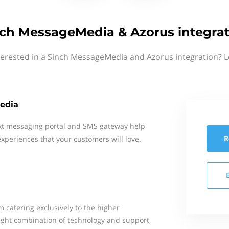
ch MessageMedia & Azorus integra
terested in a Sinch MessageMedia and Azorus integration? L
edia
xt messaging portal and SMS gateway help
R
xperiences that your customers will love.
m catering exclusively to the higher
ight combination of technology and support,