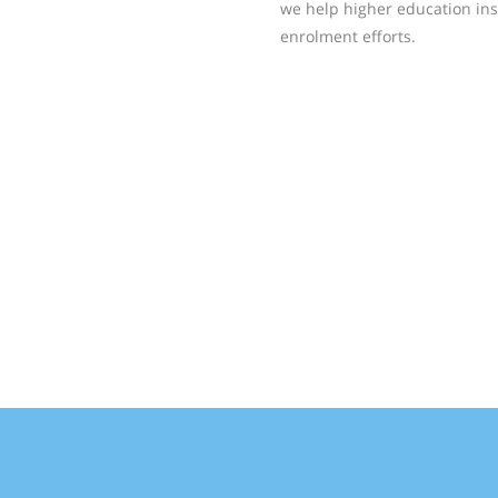
we help higher education ins
enrolment efforts.