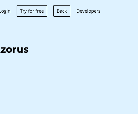
Try for free
Back
Login
Developers
zorus