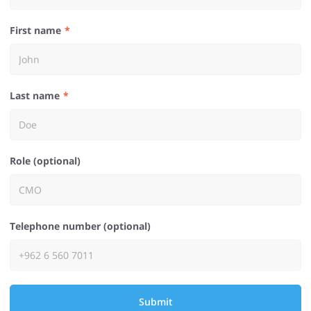
First name
Last name
Role (optional)
Telephone number (optional)
Submit