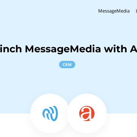
MessageMedia
Sinch MessageMedia with A
CRM