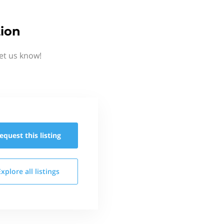
tion
et us know!
equest this
listing
Explore all
listings