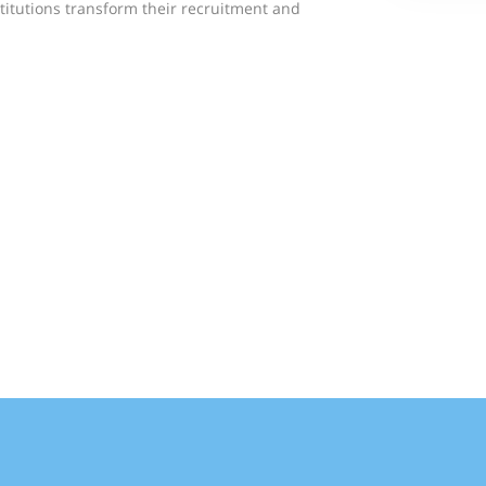
titutions transform their recruitment and