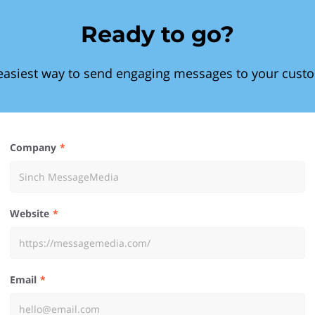
Ready to go?
easiest way to send engaging messages to your cust
Company
Website
Email