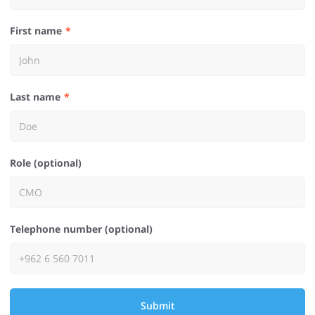
First name
Last name
Role (optional)
Telephone number (optional)
Submit