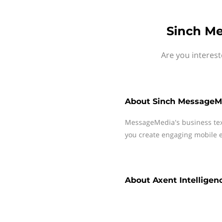
Sinch Me
Are you interest
About
Sinch MessageM
MessageMedia's business te
you create engaging mobile e
About
Axent Intelligen