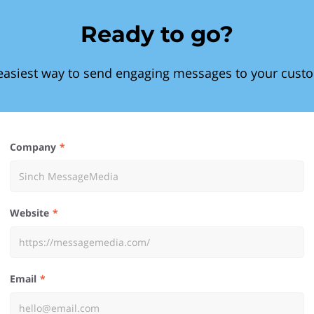
Ready to go?
easiest way to send engaging messages to your cust
Company
Website
Email