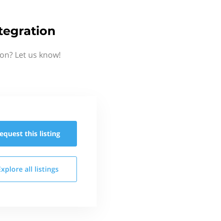
tegration
ion? Let us know!
equest this
listing
Explore all
listings