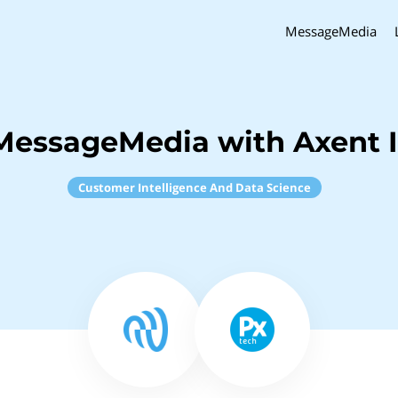
MessageMedia
MessageMedia with Axent I
Customer Intelligence And Data Science