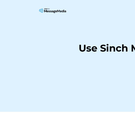
Use Sinch 