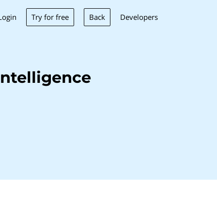
Try for free
Back
Login
Developers
ntelligence