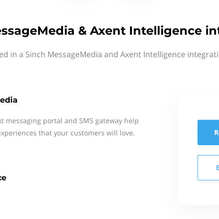
ssageMedia & Axent Intelligence in
ed in a Sinch MessageMedia and Axent Intelligence integrat
edia
xt messaging portal and SMS gateway help
R
xperiences that your customers will love.
ce