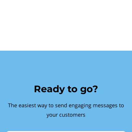
Ready to go?
The easiest way to send engaging messages to
your customers