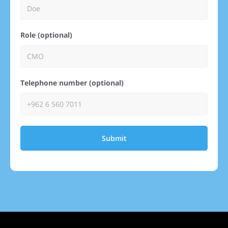
Role (optional)
Telephone number (optional)
Submit