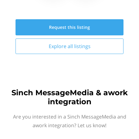
Request this
listing
Explore all
listings
Sinch MessageMedia & awork
integration
Are you interested in a Sinch MessageMedia and
awork integration? Let us know!