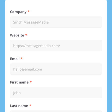
Company
Website
Email
First name
Last name