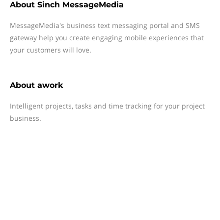
About
Sinch MessageMedia
MessageMedia's business text messaging portal and SMS
gateway help you create engaging mobile experiences that
your customers will love.
About
awork
Intelligent projects, tasks and time tracking for your project
business.