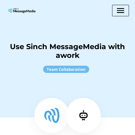
Use Sinch MessageMedia with
awork
Team Collaboration