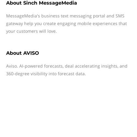
About
Sinch MessageMedia
MessageMedia's business text messaging portal and SMS
gateway help you create engaging mobile experiences that
your customers will love.
About
AVISO
Aviso. AI-powered forecasts, deal accelerating insights, and
360-degree visibility into forecast data.