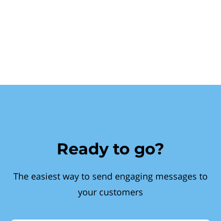
Ready to go?
The easiest way to send engaging messages to
your customers