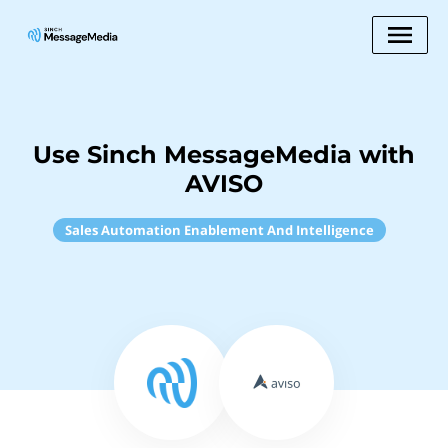
Use Sinch MessageMedia with
AVISO
Sales Automation Enablement And Intelligence