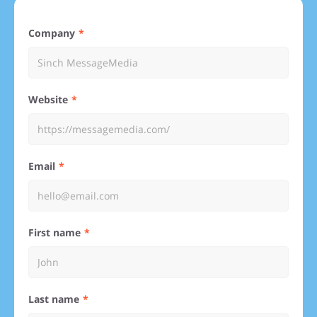
Company
Website
Email
First name
Last name