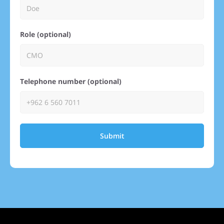
Role (optional)
Telephone number (optional)
Submit