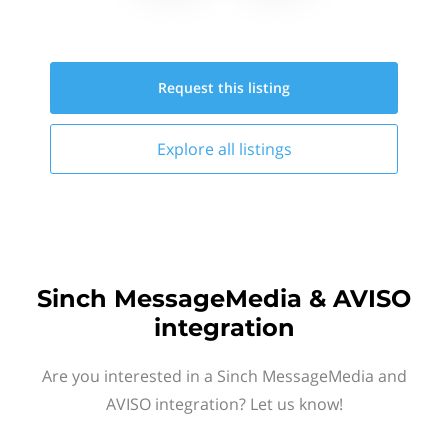
Request this
listing
Explore all
listings
Sinch MessageMedia & AVISO
integration
Are you interested in a Sinch MessageMedia and
AVISO integration? Let us know!