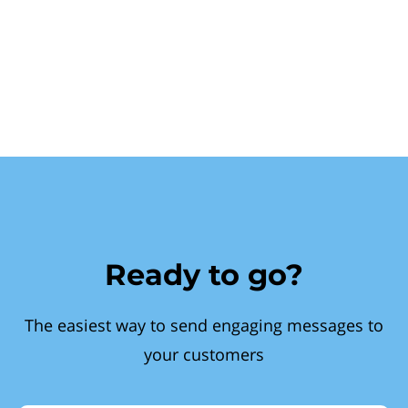
Ready to go?
The easiest way to send engaging messages to
your customers