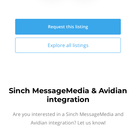
Request this
listing
Explore all
listings
Sinch MessageMedia & Avidian
integration
Are you interested in a Sinch MessageMedia and
Avidian integration? Let us know!