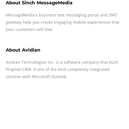
About
Sinch MessageMedia
MessageMedia's business text messaging portal and SMS
gateway help you create engaging mobile experiences that
your customers will love.
About
Avidian
Avidian Technologies Inc. is a software company that built
Prophet CRM. A one of the kind completely integrated
solution with Microsoft Outlook.