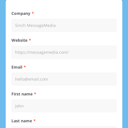
Company
Website
Email
First name
Last name