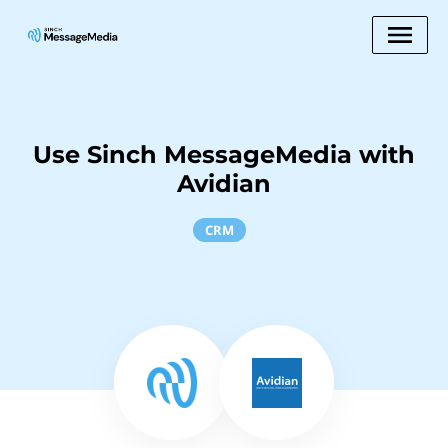
Use Sinch MessageMedia with
Avidian
CRM