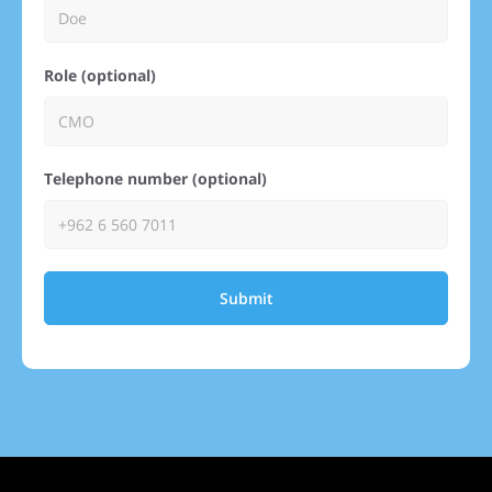
Role (optional)
Telephone number (optional)
Submit