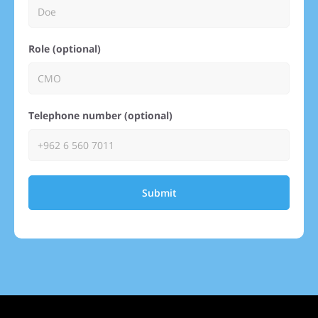
Role (optional)
Telephone number (optional)
Submit