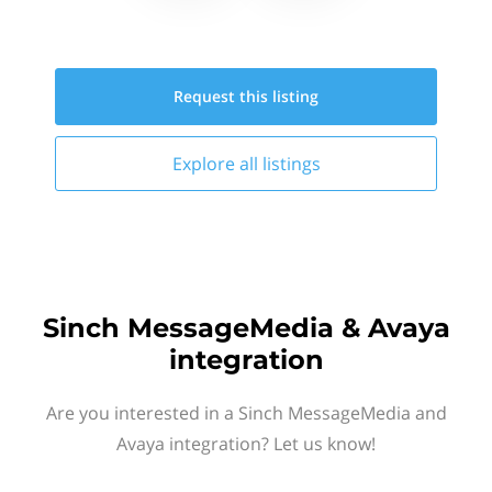
Request this
listing
Explore all
listings
Sinch MessageMedia & Avaya
integration
Are you interested in a Sinch MessageMedia and
Avaya integration? Let us know!