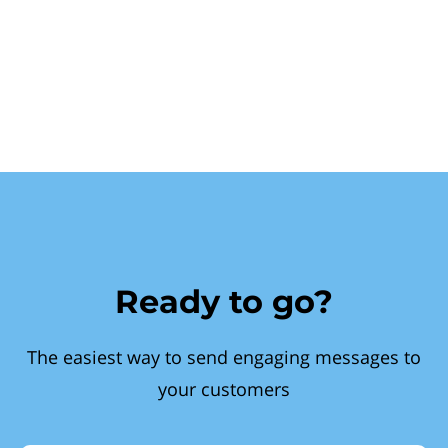
Ready to go?
The easiest way to send engaging messages to
your customers