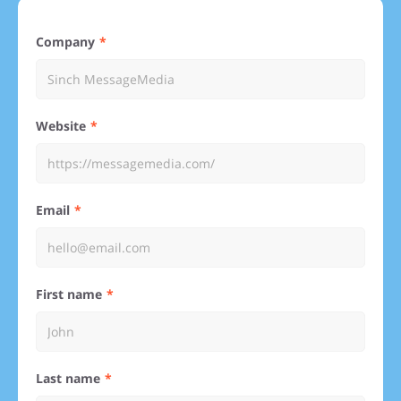
Company
Website
Email
First name
Last name