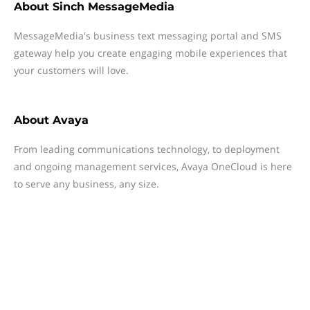
About
Sinch MessageMedia
MessageMedia's business text messaging portal and SMS
gateway help you create engaging mobile experiences that
your customers will love.
About
Avaya
From leading communications technology, to deployment
and ongoing management services, Avaya OneCloud is here
to serve any business, any size.