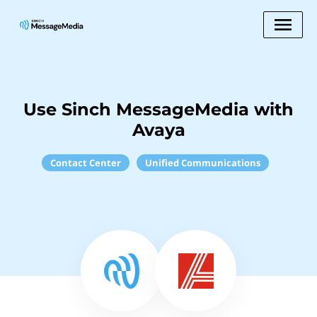
Use Sinch MessageMedia with
Avaya
Contact Center
Unified Communications