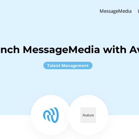
MessageMedia
inch MessageMedia with A
Talent Management