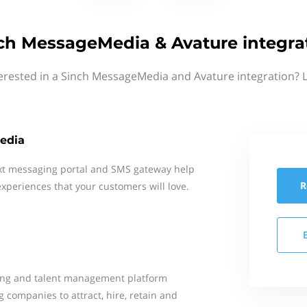
ch MessageMedia & Avature integra
erested in a Sinch MessageMedia and Avature integration? 
edia
xt messaging portal and SMS gateway help
R
xperiences that your customers will love.
ting and talent management platform
 companies to attract, hire, retain and