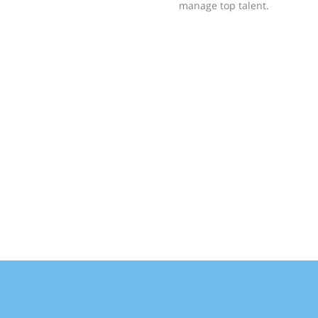
manage top talent.