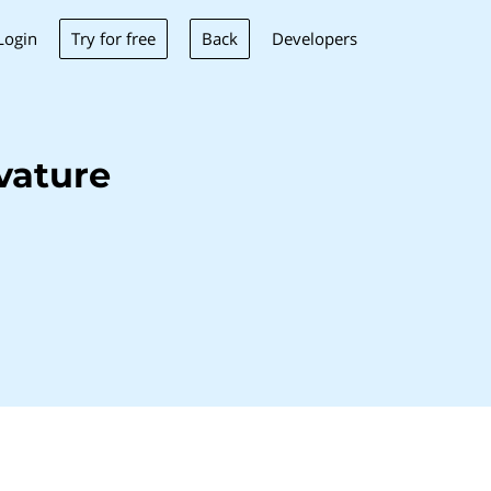
Try for free
Back
Login
Developers
vature