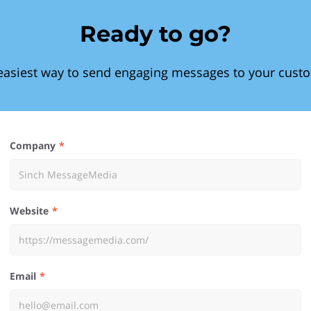
Ready to go?
easiest way to send engaging messages to your cust
Company
Website
Email