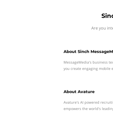
Sin
Are you int
About
Sinch MessageM
MessageMedia's business te
you create engaging mobile e
About
Avature
Avature's AI powered recrui
empowers the world's leading