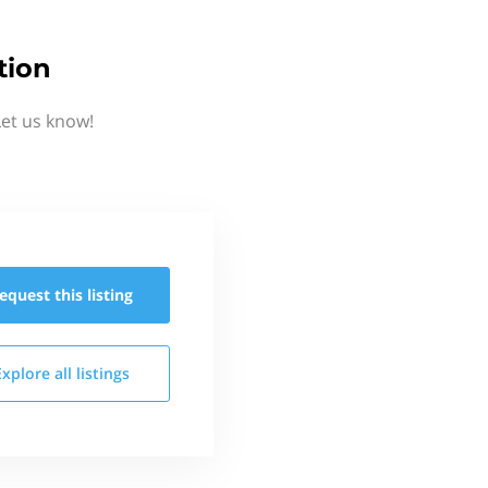
tion
Let us know!
equest this
listing
Explore all
listings