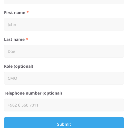
First name
Last name
Role (optional)
Telephone number (optional)
Submit