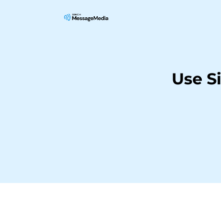
Use S