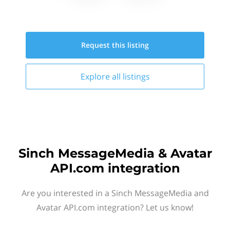
Request this
listing
Explore all
listings
Sinch MessageMedia & Avatar
API.com integration
Are you interested in a Sinch MessageMedia and
Avatar API.com integration? Let us know!