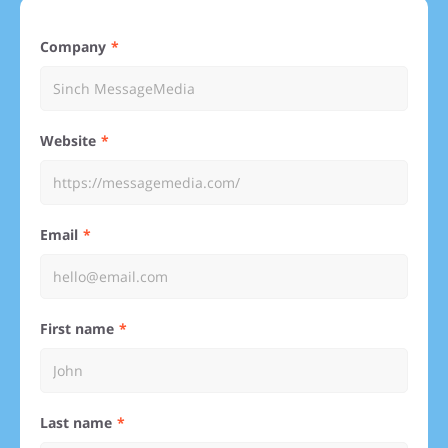
Company
Website
Email
First name
Last name