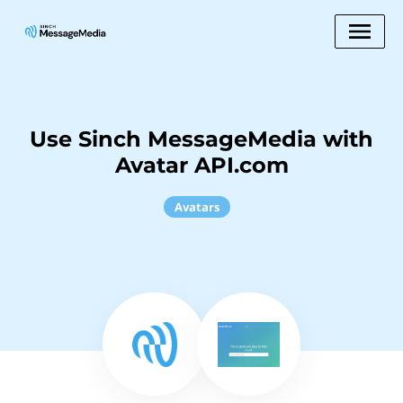
Use Sinch MessageMedia with
Avatar API.com
Avatars