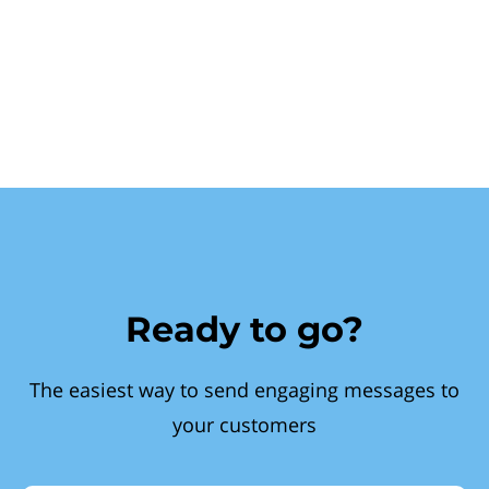
Ready to go?
The easiest way to send engaging messages to
your customers