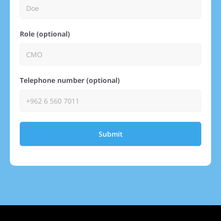
Role (optional)
Telephone number (optional)
Submit