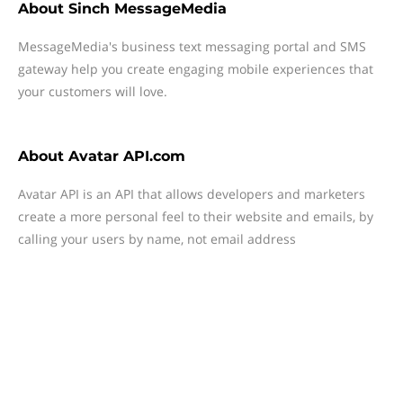
About
Sinch MessageMedia
MessageMedia's business text messaging portal and SMS
gateway help you create engaging mobile experiences that
your customers will love.
About
Avatar API.com
Avatar API is an API that allows developers and marketers
create a more personal feel to their website and emails, by
calling your users by name, not email address