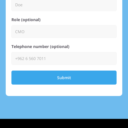
Role (optional)
Telephone number (optional)
Submit