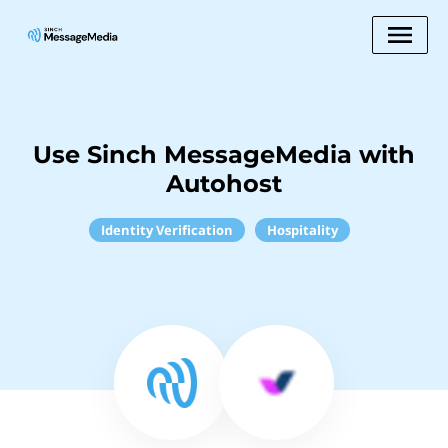
Use Sinch MessageMedia with
Autohost
Identity Verification
Hospitality