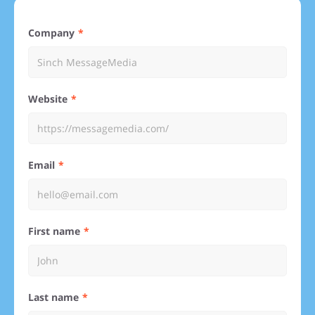
Company
Website
Email
First name
Last name