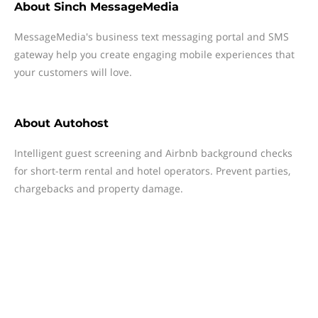
About
Sinch MessageMedia
MessageMedia's business text messaging portal and SMS
gateway help you create engaging mobile experiences that
your customers will love.
About
Autohost
Intelligent guest screening and Airbnb background checks
for short-term rental and hotel operators. Prevent parties,
chargebacks and property damage.