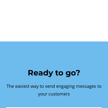
Ready to go?
The easiest way to send engaging messages to
your customers