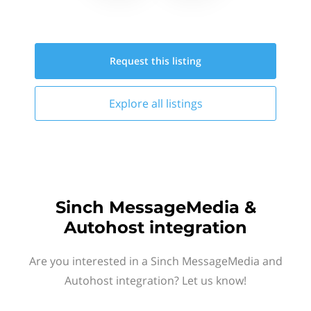
Request this
listing
Explore all
listings
Sinch MessageMedia &
Autohost integration
Are you interested in a Sinch MessageMedia and
Autohost integration? Let us know!