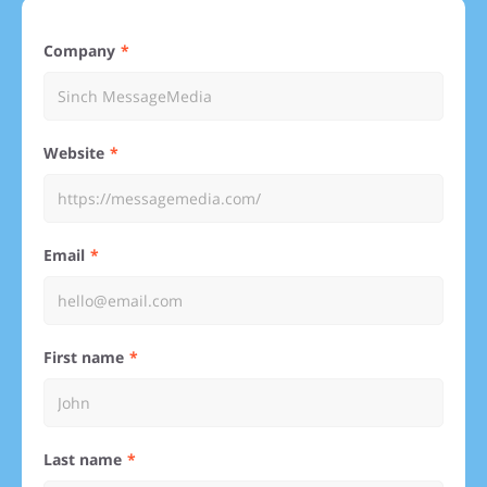
Company
Website
Email
First name
Last name