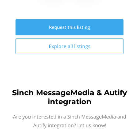
Request this
listing
Explore all
listings
Sinch MessageMedia & Autify
integration
Are you interested in a Sinch MessageMedia and
Autify integration? Let us know!