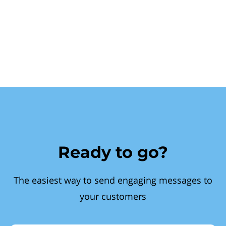
Ready to go?
The easiest way to send engaging messages to
your customers