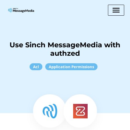
Use Sinch MessageMedia with
authzed
Acl
Application Permissions