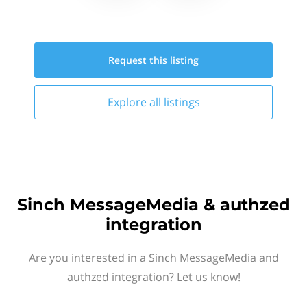
Request this
listing
Explore all
listings
Sinch MessageMedia & authzed
integration
Are you interested in a Sinch MessageMedia and
authzed integration? Let us know!