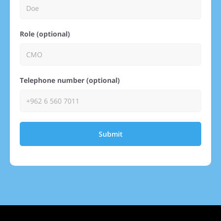
Role (optional)
Telephone number (optional)
Submit