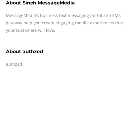
About
Sinch MessageMedia
MessageMedia's business text messaging portal and SMS
gateway help you create engaging mobile experiences that
your customers will love.
About
authzed
authzed