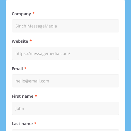
Company
Website
Email
First name
Last name