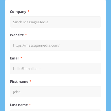
Company
Website
Email
First name
Last name