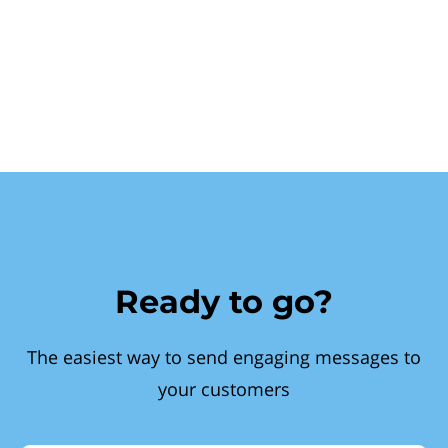
Ready to go?
The easiest way to send engaging messages to
your customers