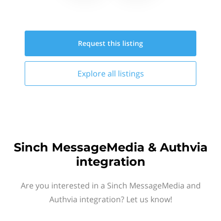
Request this
listing
Explore all
listings
Sinch MessageMedia & Authvia
integration
Are you interested in a Sinch MessageMedia and
Authvia integration? Let us know!