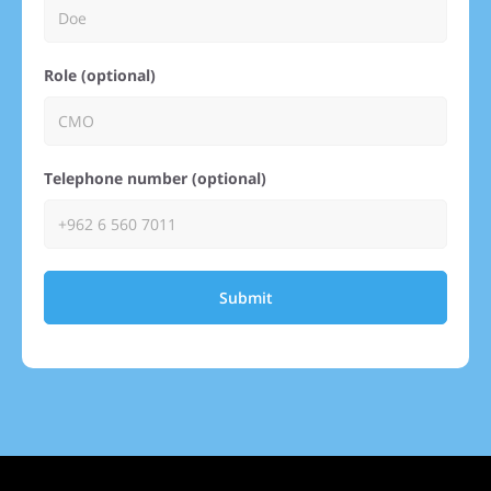
Role (optional)
Telephone number (optional)
Submit