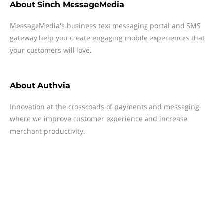
About
Sinch MessageMedia
MessageMedia's business text messaging portal and SMS
gateway help you create engaging mobile experiences that
your customers will love.
About
Authvia
Innovation at the crossroads of payments and messaging
where we improve customer experience and increase
merchant productivity.