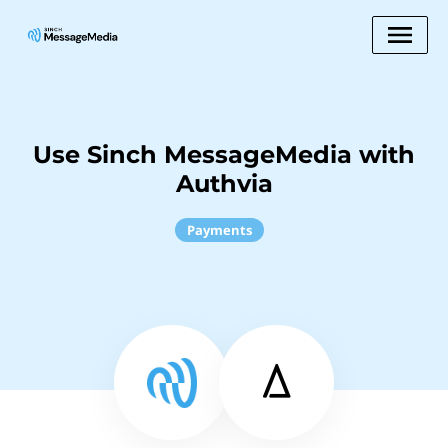
Use Sinch MessageMedia with
Authvia
Payments