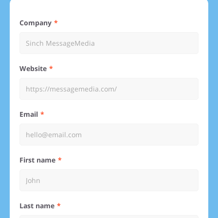
Company
Website
Email
First name
Last name