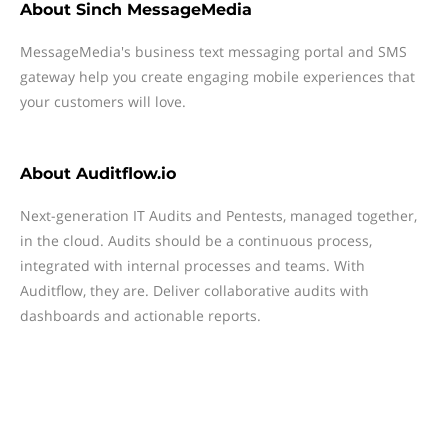
About
Sinch MessageMedia
MessageMedia's business text messaging portal and SMS
gateway help you create engaging mobile experiences that
your customers will love.
About
Auditflow.io
Next-generation IT Audits and Pentests, managed together,
in the cloud. Audits should be a continuous process,
integrated with internal processes and teams. With
Auditflow, they are. Deliver collaborative audits with
dashboards and actionable reports.