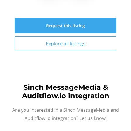
Request this
listing
Explore all
listings
Sinch MessageMedia &
Auditflow.io integration
Are you interested in a Sinch MessageMedia and
Auditflow.io integration? Let us know!