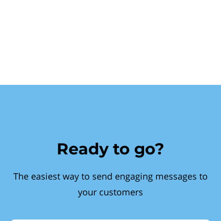
Ready to go?
The easiest way to send engaging messages to
your customers