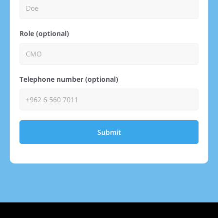
Role (optional)
Telephone number (optional)
Submit