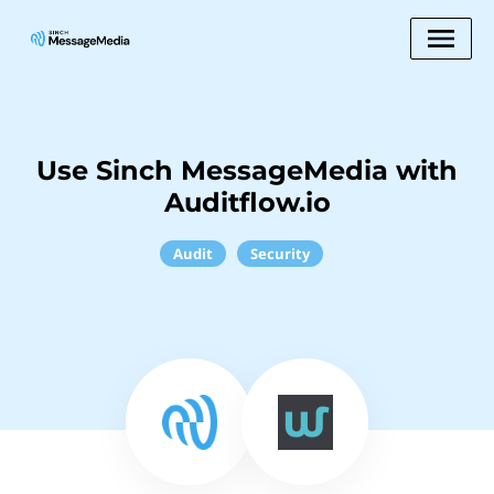
Use Sinch MessageMedia with
Auditflow.io
Audit
Security