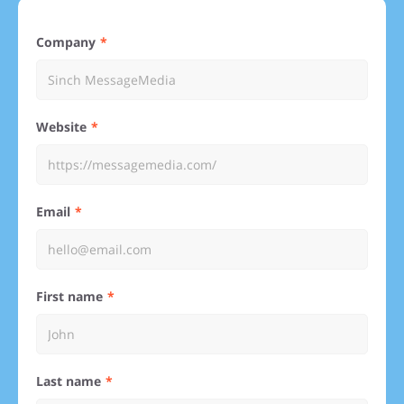
Company
Website
Email
First name
Last name