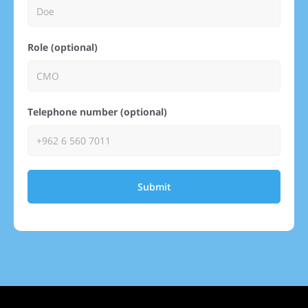
Role (optional)
Telephone number (optional)
Submit