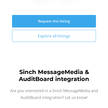
Request this
listing
Explore all
listings
Sinch MessageMedia &
AuditBoard integration
Are you interested in a Sinch MessageMedia and
AuditBoard integration? Let us know!