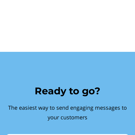
Ready to go?
The easiest way to send engaging messages to
your customers