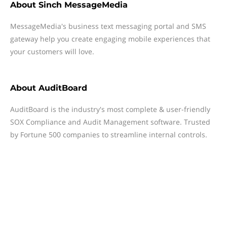
About
Sinch MessageMedia
MessageMedia's business text messaging portal and SMS
gateway help you create engaging mobile experiences that
your customers will love.
About
AuditBoard
AuditBoard is the industry's most complete & user-friendly
SOX Compliance and Audit Management software. Trusted
by Fortune 500 companies to streamline internal controls.