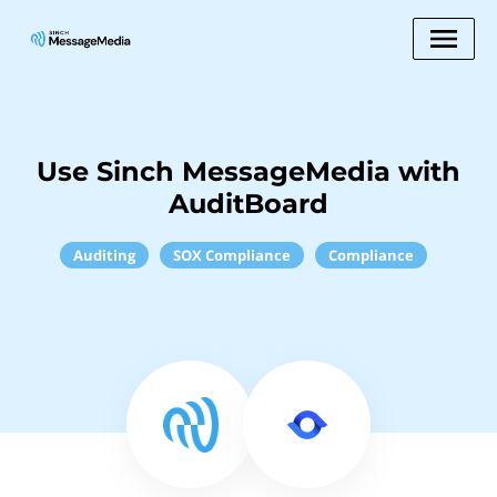
Use Sinch MessageMedia with
AuditBoard
Auditing
SOX Compliance
Compliance