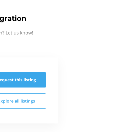
gration
n? Let us know!
equest this
listing
Explore all
listings