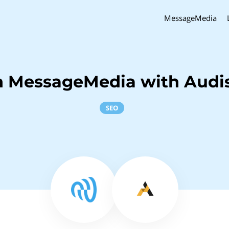
MessageMedia
h MessageMedia with Aud
SEO