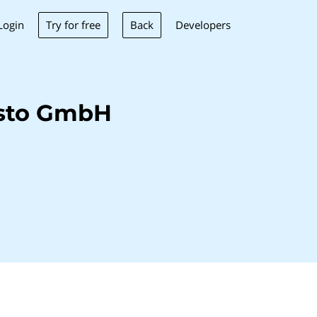
Try for free
Back
Login
Developers
isto GmbH