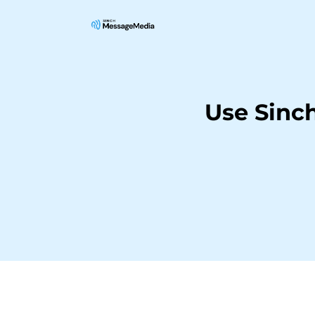
Use Sinc