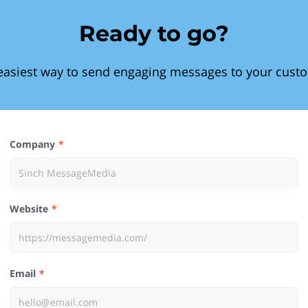
Ready to go?
easiest way to send engaging messages to your cust
Company
Website
Email