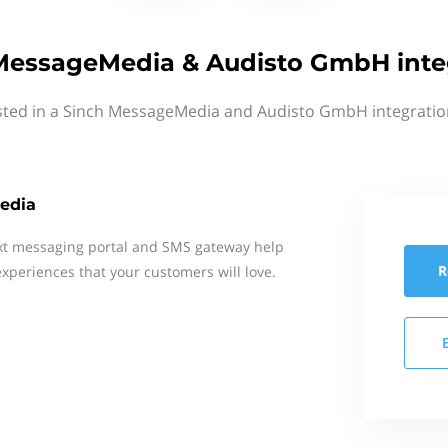
MessageMedia & Audisto GmbH inte
sted in a Sinch MessageMedia and Audisto GmbH integratio
edia
xt messaging portal and SMS gateway help
R
xperiences that your customers will love.