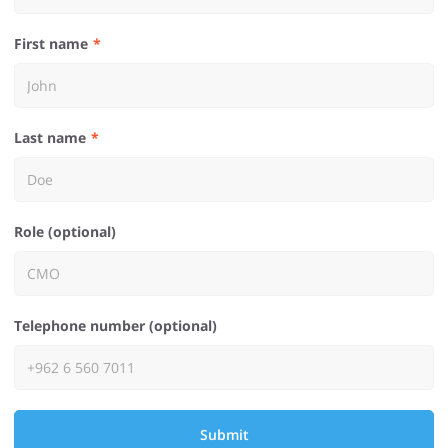
First name
Last name
Role (optional)
Telephone number (optional)
Submit