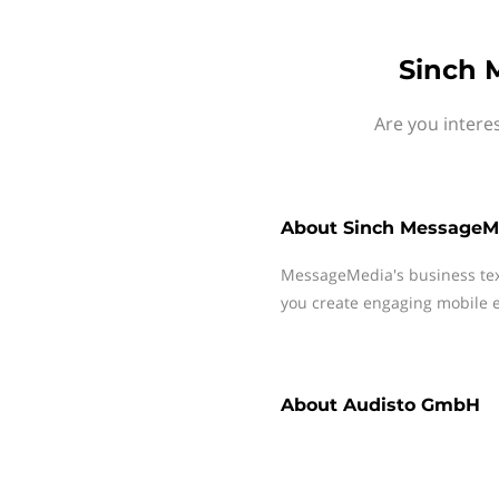
Sinch 
Are you intere
About
Sinch MessageM
MessageMedia's business te
you create engaging mobile e
About
Audisto GmbH