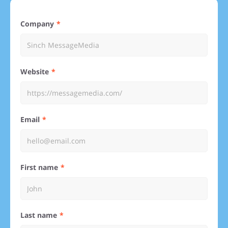
Company
Website
Email
First name
Last name