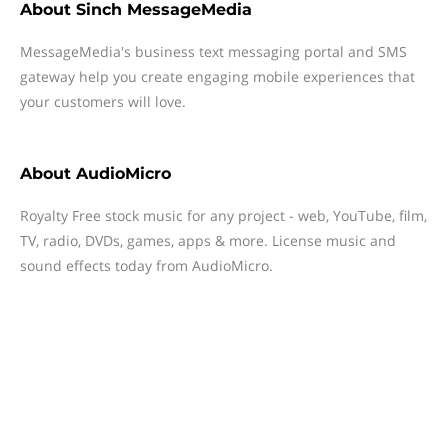
About
Sinch MessageMedia
MessageMedia's business text messaging portal and SMS
gateway help you create engaging mobile experiences that
your customers will love.
About
AudioMicro
Royalty Free stock music for any project - web, YouTube, film,
TV, radio, DVDs, games, apps & more. License music and
sound effects today from AudioMicro.