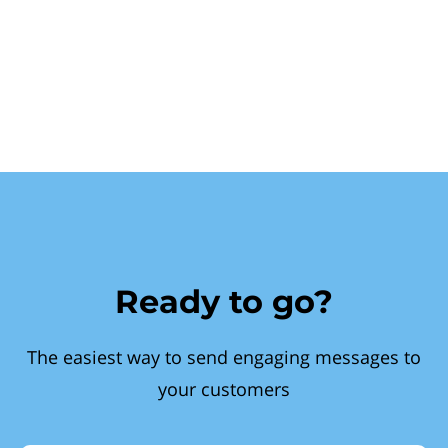
Ready to go?
The easiest way to send engaging messages to
your customers