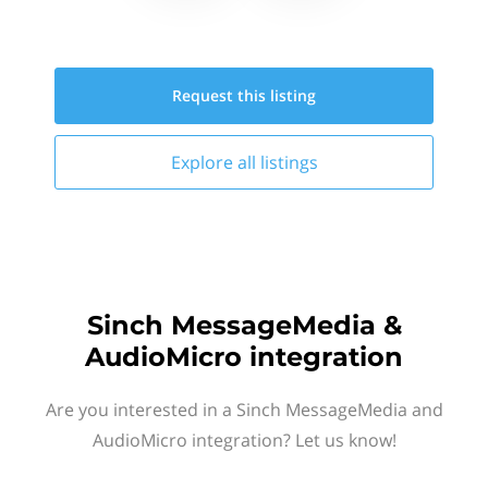
Request this
listing
Explore all
listings
Sinch MessageMedia &
AudioMicro integration
Are you interested in a Sinch MessageMedia and
AudioMicro integration? Let us know!