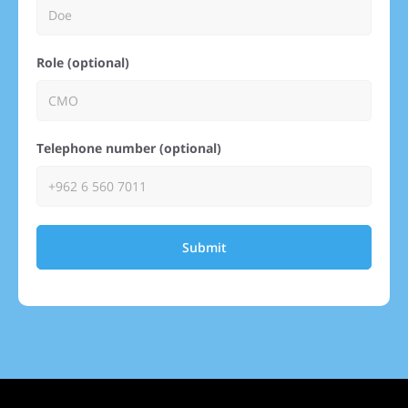
Role (optional)
Telephone number (optional)
Submit