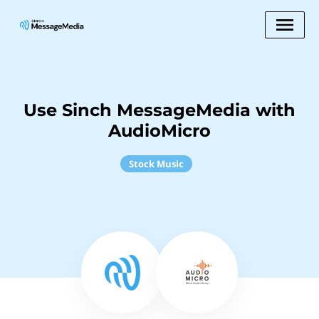
Use Sinch MessageMedia with
AudioMicro
Stock Music