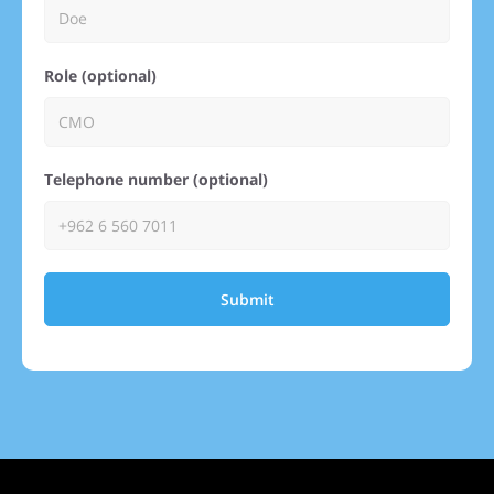
Role (optional)
Telephone number (optional)
Submit