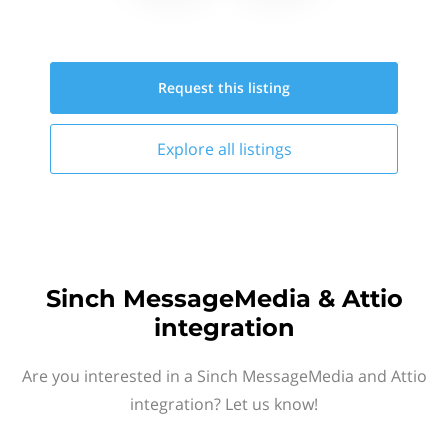
Request this
listing
Explore all
listings
Sinch MessageMedia & Attio
integration
Are you interested in a Sinch MessageMedia and Attio
integration? Let us know!