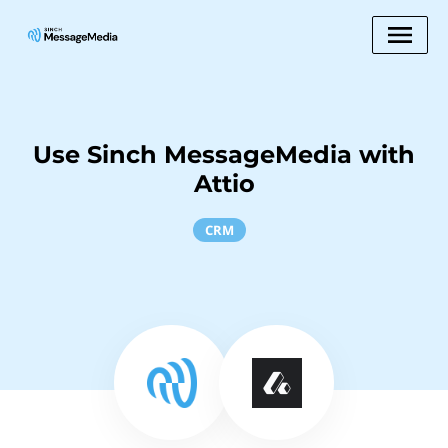
Use Sinch MessageMedia with
Attio
CRM