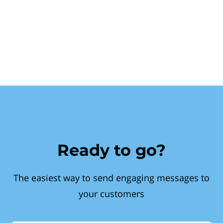
Ready to go?
The easiest way to send engaging messages to
your customers