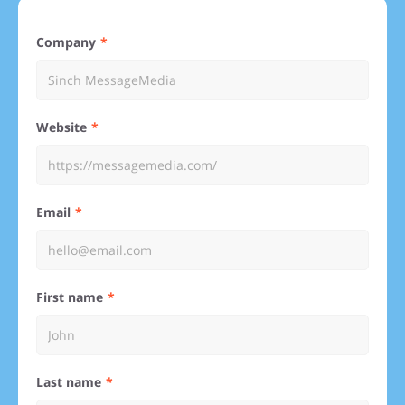
Company
Website
Email
First name
Last name