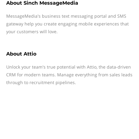
About
Sinch MessageMedia
MessageMedia's business text messaging portal and SMS
gateway help you create engaging mobile experiences that
your customers will love.
About
Attio
Unlock your team's true potential with Attio, the data-driven
CRM for modern teams. Manage everything from sales leads
through to recruitment pipelines.