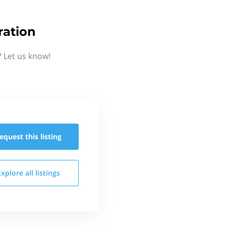
ration
 Let us know!
equest this
listing
Explore all
listings