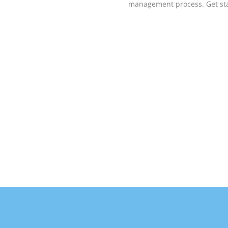
management process. Get st