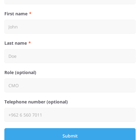
First name
Last name
Role (optional)
Telephone number (optional)
Submit