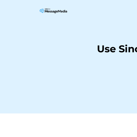
Use Sin