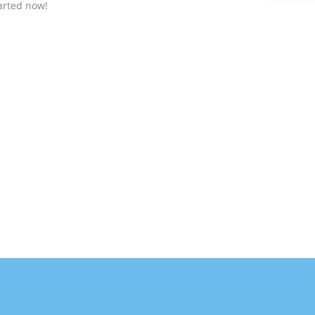
arted now!