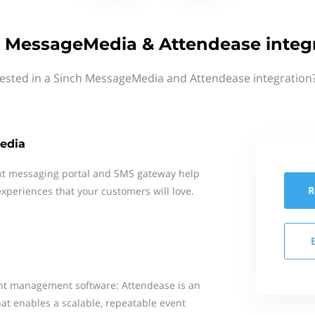
 MessageMedia & Attendease integ
rested in a Sinch MessageMedia and Attendease integration?
edia
xt messaging portal and SMS gateway help
R
xperiences that your customers will love.
ent management software: Attendease is an
at enables a scalable, repeatable event