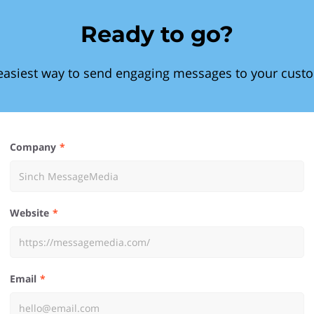
Ready to go?
easiest way to send engaging messages to your cust
Company
Website
Email