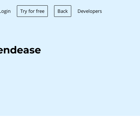
Try for free
Back
Login
Developers
tendease