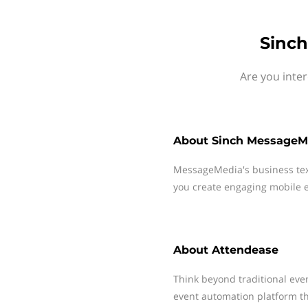
Sinch
Are you inte
About
Sinch MessageM
MessageMedia's business te
you create engaging mobile e
About
Attendease
Think beyond traditional ev
event automation platform th