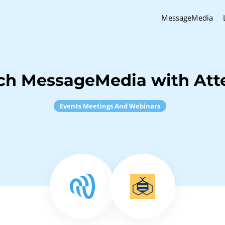
MessageMedia
ch MessageMedia with At
Events Meetings And Webinars