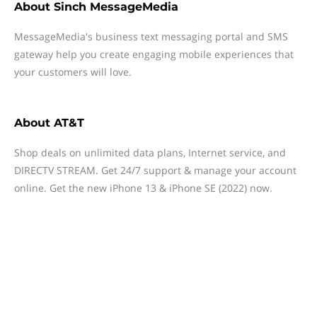
About
Sinch MessageMedia
MessageMedia's business text messaging portal and SMS
gateway help you create engaging mobile experiences that
your customers will love.
About
AT&T
Shop deals on unlimited data plans, Internet service, and
DIRECTV STREAM. Get 24/7 support & manage your account
online. Get the new iPhone 13 & iPhone SE (2022) now.