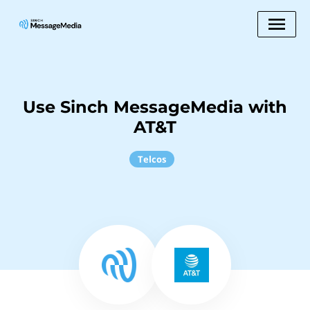
Use Sinch MessageMedia with
AT&T
Telcos