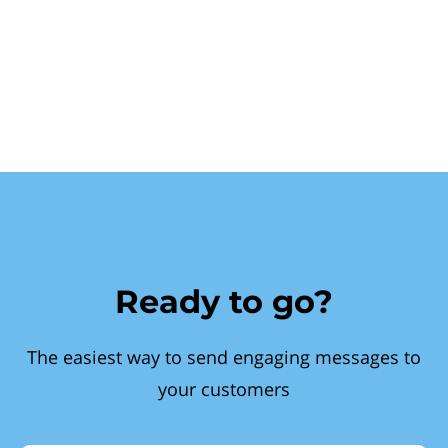
Ready to go?
The easiest way to send engaging messages to
your customers