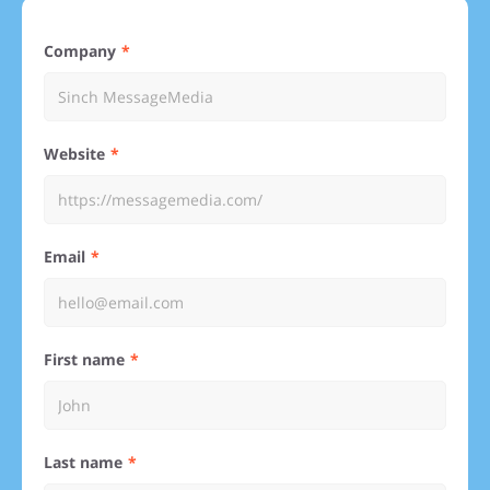
Company
Website
Email
First name
Last name