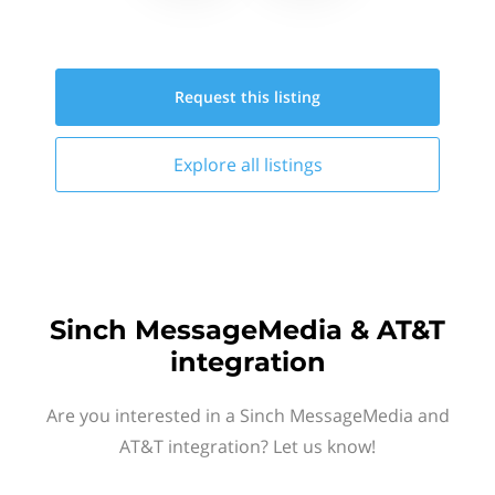
Request this
listing
Explore all
listings
Sinch MessageMedia & AT&T
integration
Are you interested in a Sinch MessageMedia and
AT&T integration? Let us know!