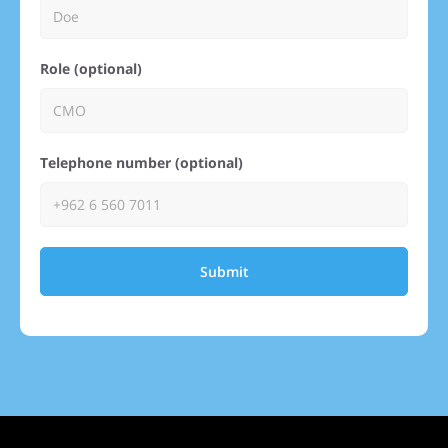
Role (optional)
Telephone number (optional)
Submit