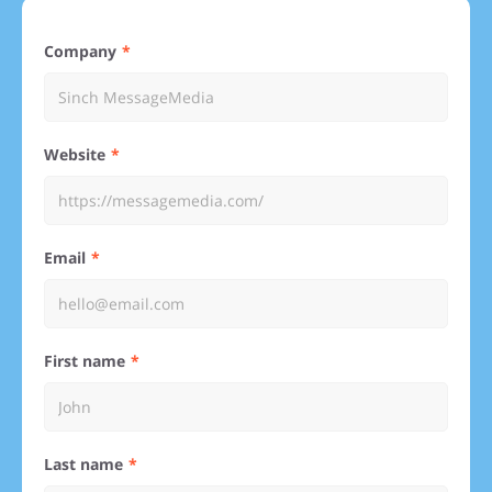
Company
Website
Email
First name
Last name