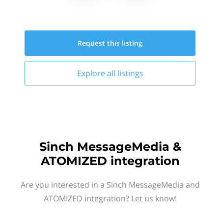
Request this
listing
Explore all
listings
Sinch MessageMedia &
ATOMIZED integration
Are you interested in a Sinch MessageMedia and
ATOMIZED integration? Let us know!