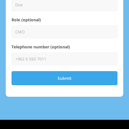
Role (optional)
Telephone number (optional)
Submit