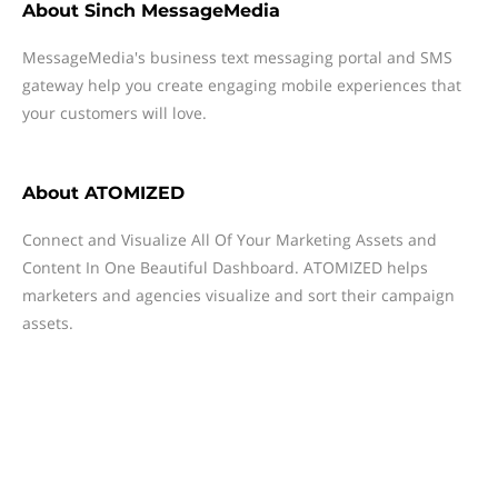
About
Sinch MessageMedia
MessageMedia's business text messaging portal and SMS
gateway help you create engaging mobile experiences that
your customers will love.
About
ATOMIZED
Connect and Visualize All Of Your Marketing Assets and
Content In One Beautiful Dashboard. ATOMIZED helps
marketers and agencies visualize and sort their campaign
assets.