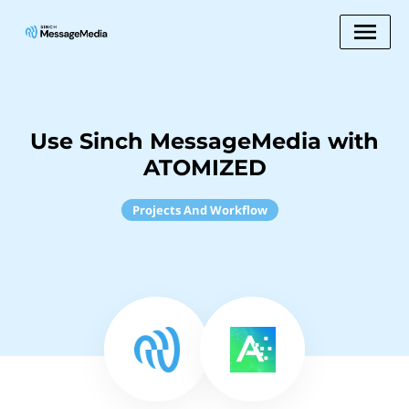
Use Sinch MessageMedia with
ATOMIZED
Projects And Workflow