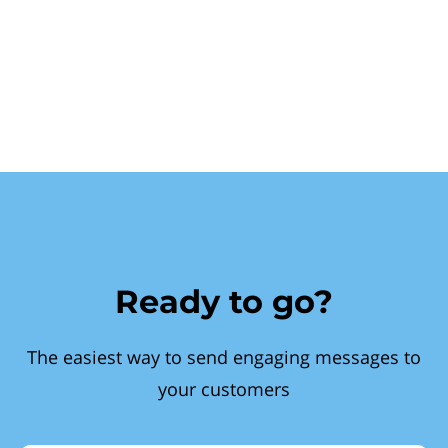
Ready to go?
The easiest way to send engaging messages to
your customers