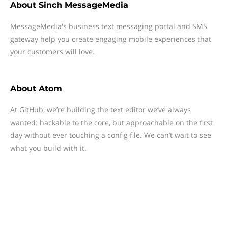
About
Sinch MessageMedia
MessageMedia's business text messaging portal and SMS
gateway help you create engaging mobile experiences that
your customers will love.
About
Atom
At GitHub, we’re building the text editor we’ve always
wanted: hackable to the core, but approachable on the first
day without ever touching a config file. We can’t wait to see
what you build with it.