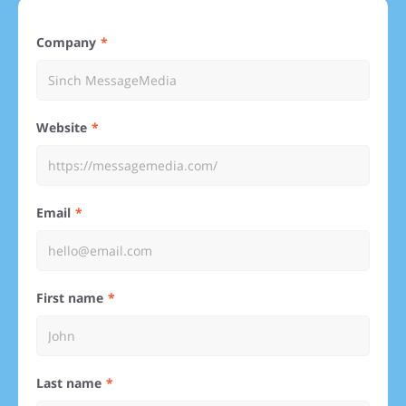
Company
Website
Email
First name
Last name