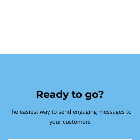
Ready to go?
The easiest way to send engaging messages to
your customers