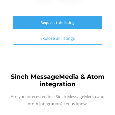
Request this
listing
Explore all
listings
Sinch MessageMedia & Atom
integration
Are you interested in a Sinch MessageMedia and
Atom integration? Let us know!