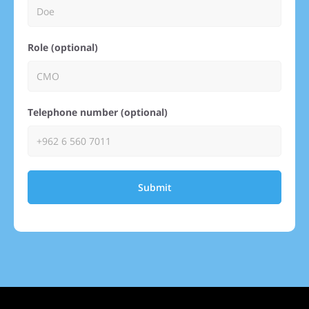
Role (optional)
Telephone number (optional)
Submit