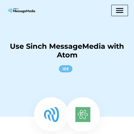
Use Sinch MessageMedia with
Atom
IDE