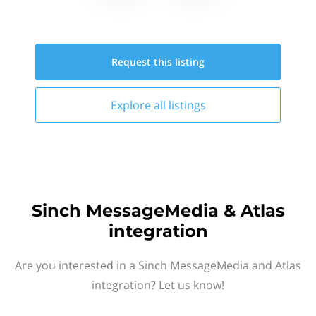
Request this
listing
Explore all
listings
Sinch MessageMedia & Atlas
integration
Are you interested in a Sinch MessageMedia and Atlas
integration? Let us know!