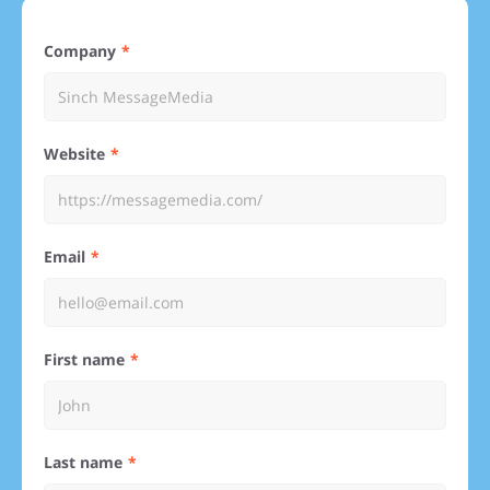
Company
Website
Email
First name
Last name