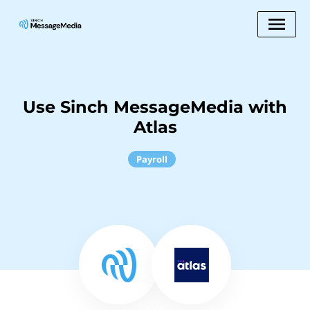
Use Sinch MessageMedia with
Atlas
Payroll