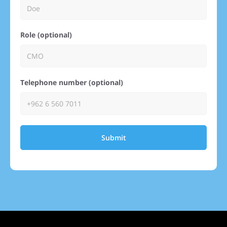
Role (optional)
Telephone number (optional)
Submit