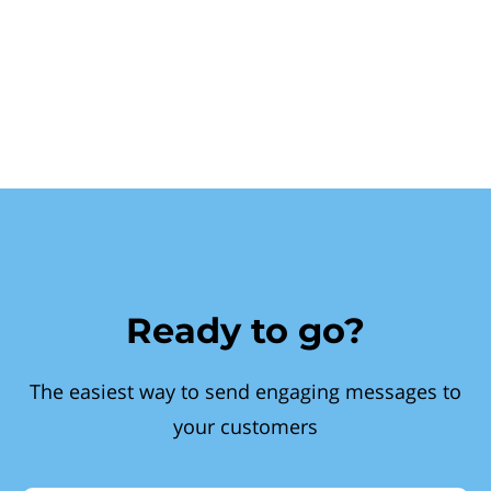
Ready to go?
The easiest way to send engaging messages to
your customers