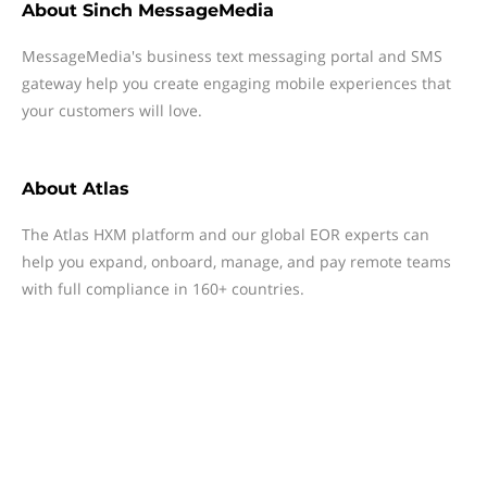
About
Sinch MessageMedia
MessageMedia's business text messaging portal and SMS
gateway help you create engaging mobile experiences that
your customers will love.
About
Atlas
The Atlas HXM platform and our global EOR experts can
help you expand, onboard, manage, and pay remote teams
with full compliance in 160+ countries.