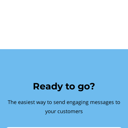
Ready to go?
The easiest way to send engaging messages to
your customers