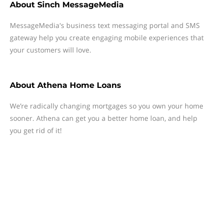
About
Sinch MessageMedia
MessageMedia's business text messaging portal and SMS
gateway help you create engaging mobile experiences that
your customers will love.
About
Athena Home Loans
We’re radically changing mortgages so you own your home
sooner. Athena can get you a better home loan, and help
you get rid of it!