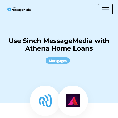
Use Sinch MessageMedia with
Athena Home Loans
Mortgages