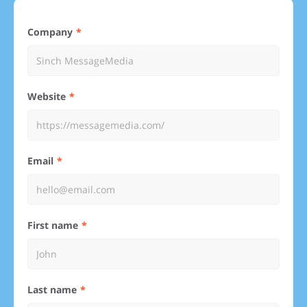
Company
Website
Email
First name
Last name