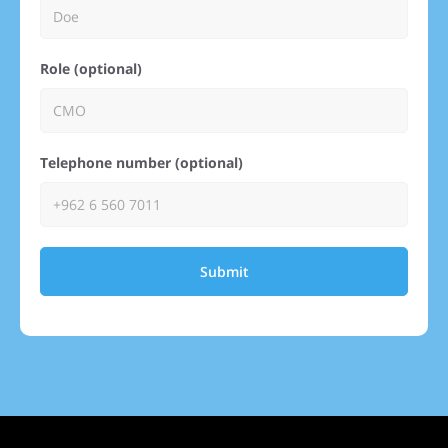
Role (optional)
Telephone number (optional)
Submit