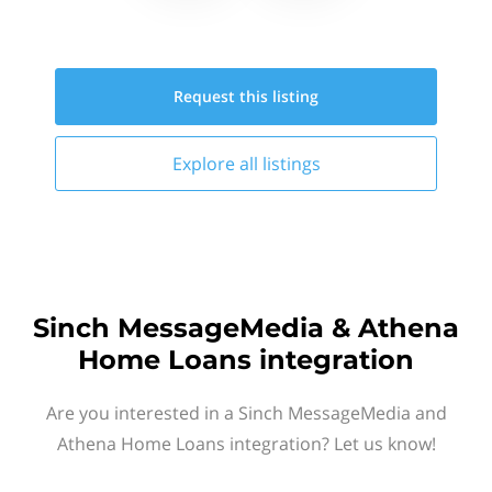
Request this
listing
Explore all
listings
Sinch MessageMedia & Athena
Home Loans integration
Are you interested in a Sinch MessageMedia and
Athena Home Loans integration? Let us know!