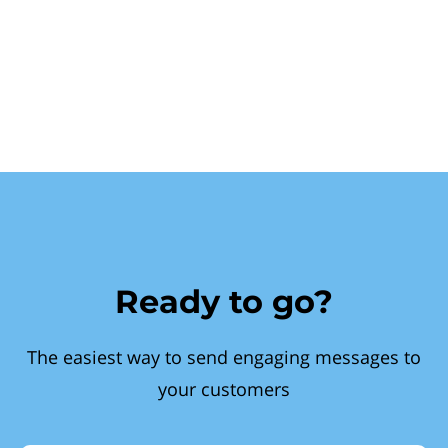
Ready to go?
The easiest way to send engaging messages to
your customers