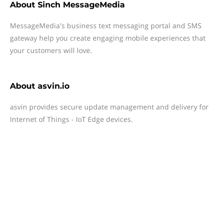
About
Sinch MessageMedia
MessageMedia's business text messaging portal and SMS
gateway help you create engaging mobile experiences that
your customers will love.
About
asvin.io
asvin provides secure update management and delivery for
Internet of Things - IoT Edge devices.