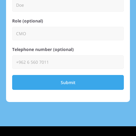
Role (optional)
Telephone number (optional)
Submit