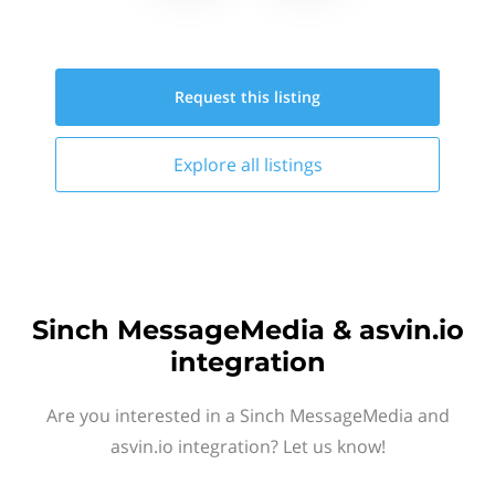
Request this
listing
Explore all
listings
Sinch MessageMedia & asvin.io
integration
Are you interested in a Sinch MessageMedia and
asvin.io integration? Let us know!