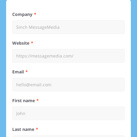
Company
Website
Email
First name
Last name