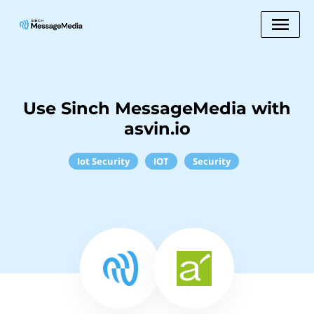
Use Sinch MessageMedia with
asvin.io
Iot Security
IOT
Security