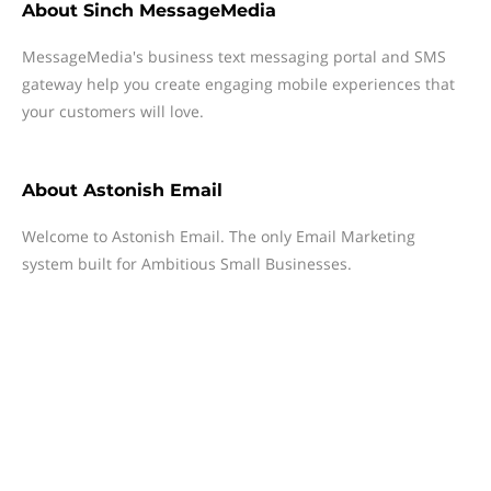
About
Sinch MessageMedia
MessageMedia's business text messaging portal and SMS
gateway help you create engaging mobile experiences that
your customers will love.
About
Astonish Email
Welcome to Astonish Email. The only Email Marketing
system built for Ambitious Small Businesses.