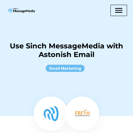
Use Sinch MessageMedia with
Astonish Email
Email Marketing