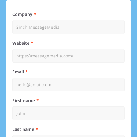
Company
Website
Email
First name
Last name