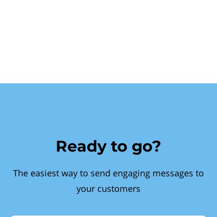
Ready to go?
The easiest way to send engaging messages to
your customers