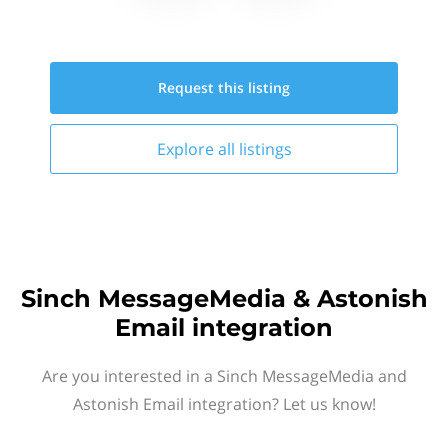
Request this
listing
Explore all
listings
Sinch MessageMedia & Astonish
Email integration
Are you interested in a Sinch MessageMedia and
Astonish Email integration? Let us know!