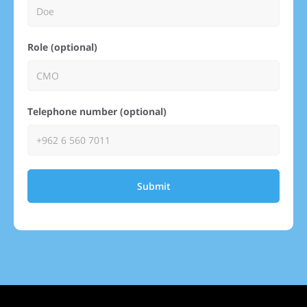
Role (optional)
Telephone number (optional)
Submit