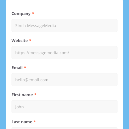
Company
Website
Email
First name
Last name