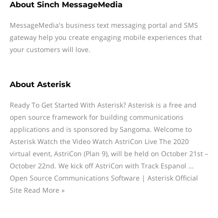
About
Sinch MessageMedia
MessageMedia's business text messaging portal and SMS
gateway help you create engaging mobile experiences that
your customers will love.
About
Asterisk
Ready To Get Started With Asterisk? Asterisk is a free and
open source framework for building communications
applications and is sponsored by Sangoma. Welcome to
Asterisk Watch the Video Watch AstriCon Live The 2020
virtual event, AstriCon (Plan 9), will be held on October 21st –
October 22nd. We kick off AstriCon with Track Espanol …
Open Source Communications Software | Asterisk Official
Site Read More »