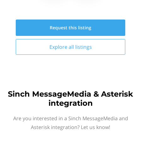
Request this
listing
Explore all
listings
Sinch MessageMedia & Asterisk
integration
Are you interested in a Sinch MessageMedia and
Asterisk integration? Let us know!