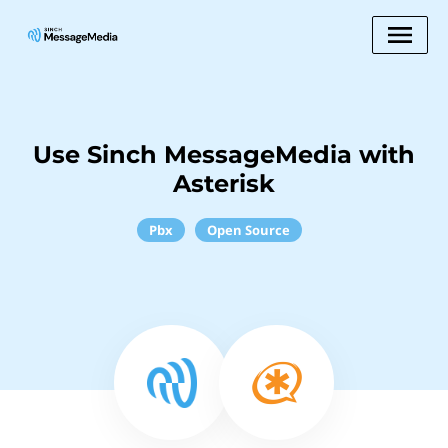
Use Sinch MessageMedia with
Asterisk
Pbx
Open Source