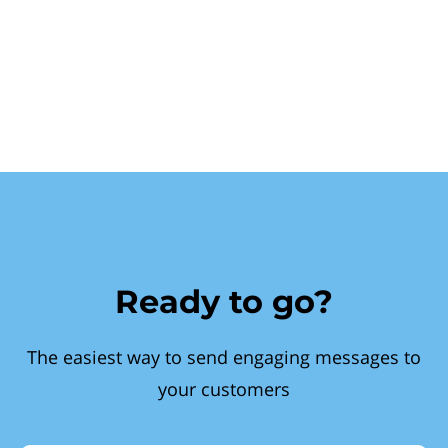
Ready to go?
The easiest way to send engaging messages to
your customers