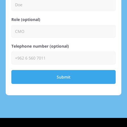
Role (optional)
Telephone number (optional)
Submit