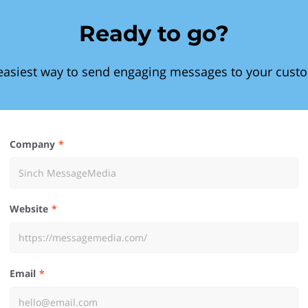
Ready to go?
easiest way to send engaging messages to your cust
Company
Website
Email