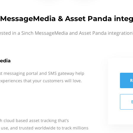
 MessageMedia & Asset Panda integ
ested in a Sinch MessageMedia and Asset Panda integration
edia
xt messaging portal and SMS gateway help
R
xperiences that your customers will love.
th cloud based asset tracking that's
 use, and trusted worldwide to track millions