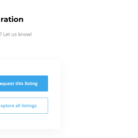
ration
? Let us know!
equest this
listing
Explore all
listings