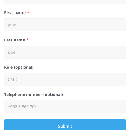
First name
Last name
Role (optional)
Telephone number (optional)
Submit