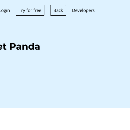
Try for free
Back
Login
Developers
et Panda