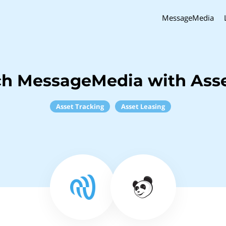
MessageMedia
ch MessageMedia with Ass
Asset Tracking
Asset Leasing