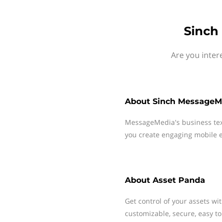
Sinch
Are you inter
About
Sinch MessageM
MessageMedia's business te
you create engaging mobile e
About
Asset Panda
Get control of your assets wi
customizable, secure, easy to