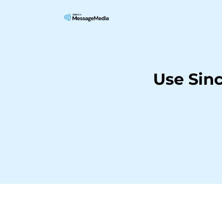
Use Sin