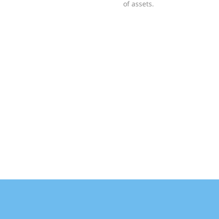
of assets.