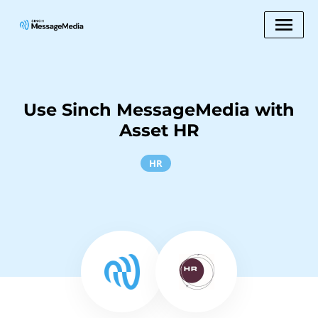
Use Sinch MessageMedia with
Asset HR
HR