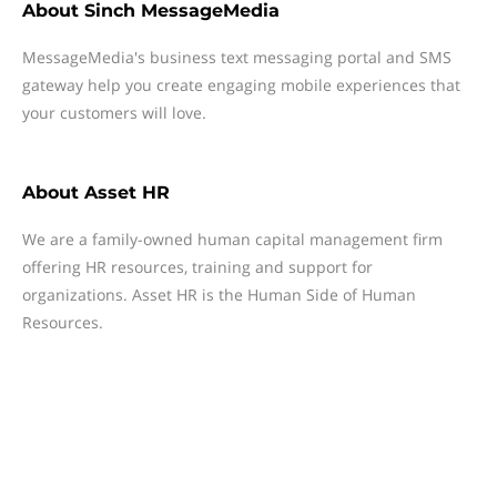
About
Sinch MessageMedia
MessageMedia's business text messaging portal and SMS
gateway help you create engaging mobile experiences that
your customers will love.
About
Asset HR
We are a family-owned human capital management firm
offering HR resources, training and support for
organizations. Asset HR is the Human Side of Human
Resources.