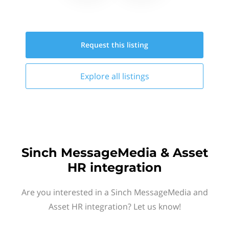
Request this
listing
Explore all
listings
Sinch MessageMedia & Asset
HR integration
Are you interested in a Sinch MessageMedia and
Asset HR integration? Let us know!