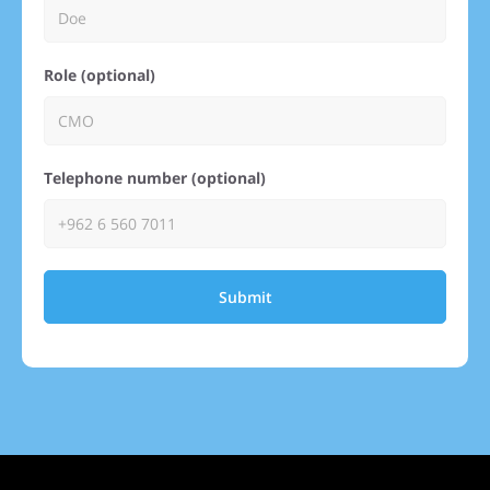
Role (optional)
Telephone number (optional)
Submit