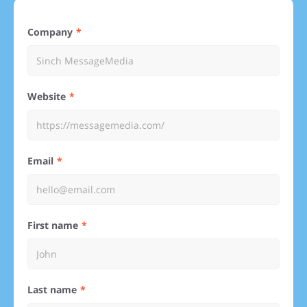
Company
Website
Email
First name
Last name