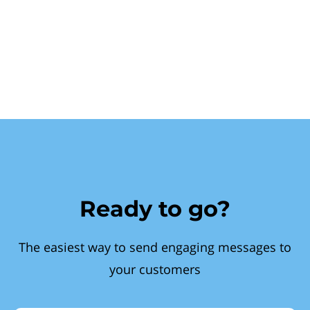
Ready to go?
The easiest way to send engaging messages to
your customers