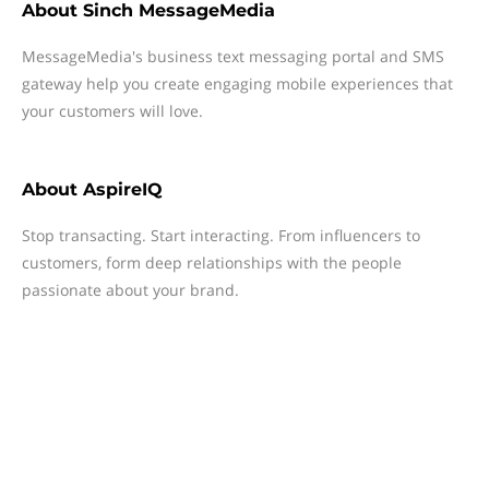
About
Sinch MessageMedia
MessageMedia's business text messaging portal and SMS
gateway help you create engaging mobile experiences that
your customers will love.
About
AspireIQ
Stop transacting. Start interacting. From influencers to
customers, form deep relationships with the people
passionate about your brand.