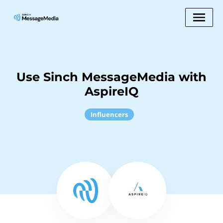
Use Sinch MessageMedia with
AspireIQ
Influencers