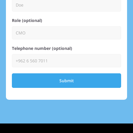
Role (optional)
Telephone number (optional)
Submit