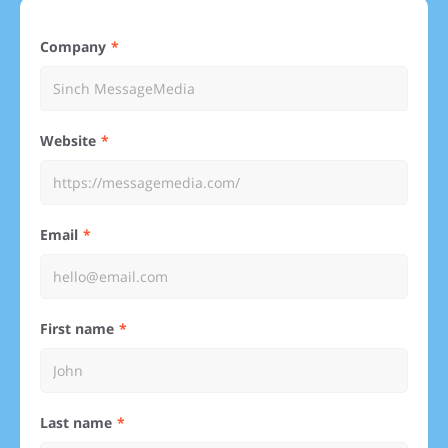
Company
Website
Email
First name
Last name