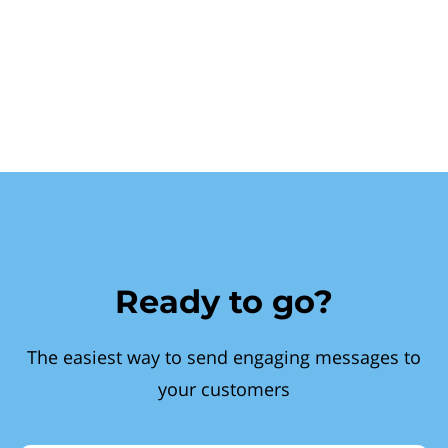
Ready to go?
The easiest way to send engaging messages to
your customers