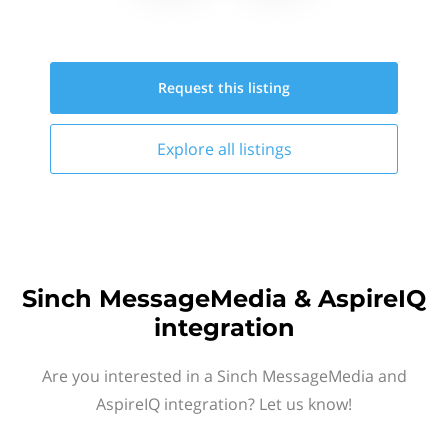
Request this
listing
Explore all
listings
Sinch MessageMedia & AspireIQ
integration
Are you interested in a Sinch MessageMedia and
AspireIQ integration? Let us know!