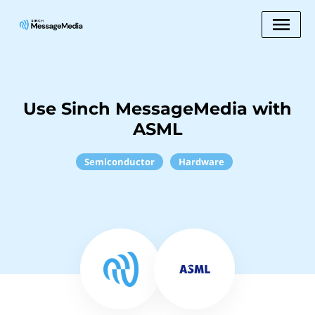
Use Sinch MessageMedia with
ASML
Semiconductor
Hardware