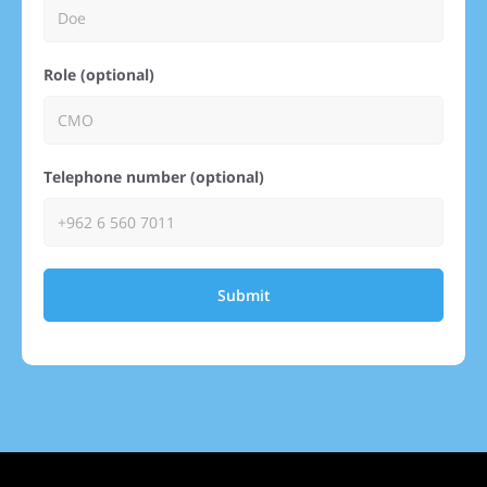
Role (optional)
Telephone number (optional)
Submit