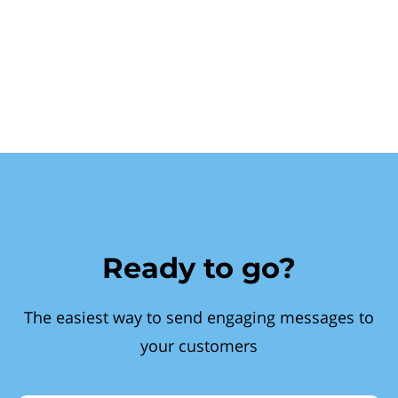
Ready to go?
The easiest way to send engaging messages to
your customers