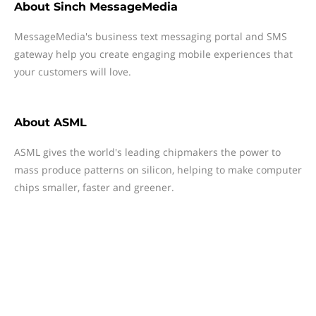
About
Sinch MessageMedia
MessageMedia's business text messaging portal and SMS
gateway help you create engaging mobile experiences that
your customers will love.
About
ASML
ASML gives the world's leading chipmakers the power to
mass produce patterns on silicon, helping to make computer
chips smaller, faster and greener.