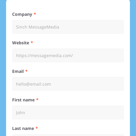
Company
Website
Email
First name
Last name