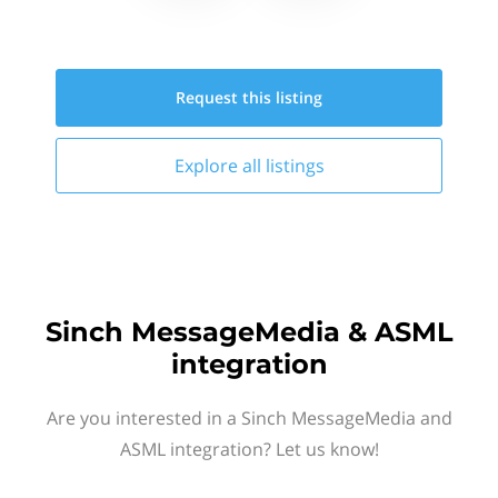
Request this
listing
Explore all
listings
Sinch MessageMedia & ASML
integration
Are you interested in a Sinch MessageMedia and
ASML integration? Let us know!