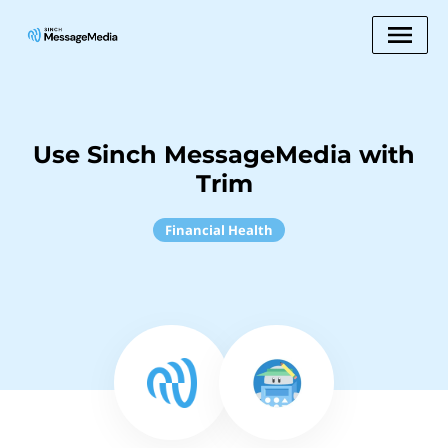
Use Sinch MessageMedia with
Trim
Financial Health