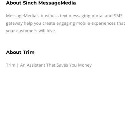
About
Sinch MessageMedia
MessageMedia's business text messaging portal and SMS
gateway help you create engaging mobile experiences that
your customers will love.
About
Trim
Trim | An Assistant That Saves You Money