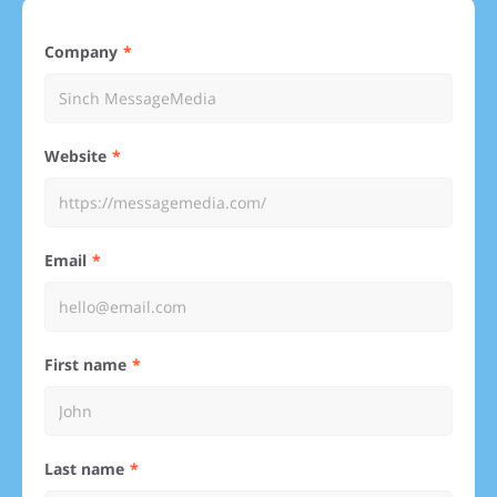
Company
Website
Email
First name
Last name