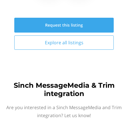
Request this
listing
Explore all
listings
Sinch MessageMedia & Trim
integration
Are you interested in a Sinch MessageMedia and Trim
integration? Let us know!