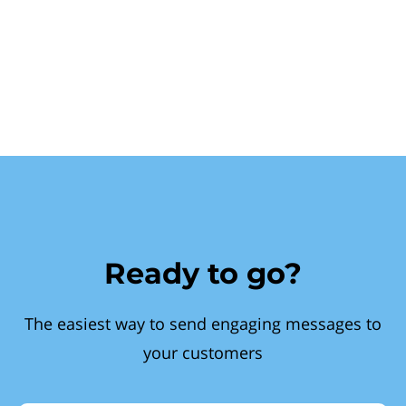
Ready to go?
The easiest way to send engaging messages to
your customers