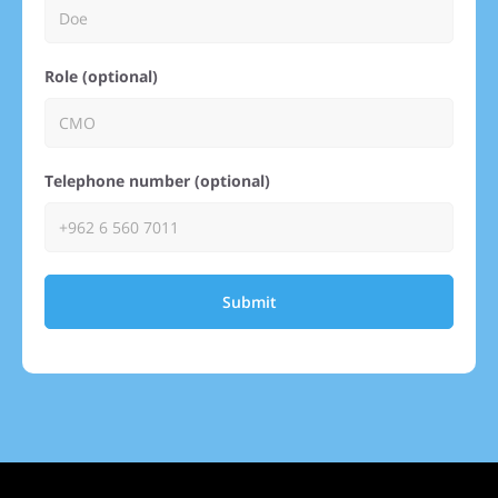
Role (optional)
Telephone number (optional)
Submit