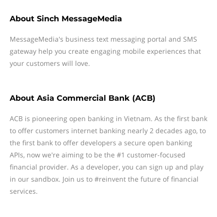
About
Sinch MessageMedia
MessageMedia's business text messaging portal and SMS
gateway help you create engaging mobile experiences that
your customers will love.
About
Asia Commercial Bank (ACB)
ACB is pioneering open banking in Vietnam. As the first bank
to offer customers internet banking nearly 2 decades ago, to
the first bank to offer developers a secure open banking
APIs, now we're aiming to be the #1 customer-focused
financial provider. As a developer, you can sign up and play
in our sandbox. Join us to #reinvent the future of financial
services.