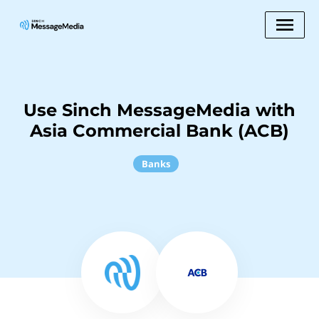
Use Sinch MessageMedia with
Asia Commercial Bank (ACB)
Banks