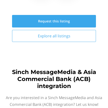
Request this
listing
Explore all
listings
Sinch MessageMedia & Asia
Commercial Bank (ACB)
integration
Are you interested in a Sinch MessageMedia and Asia
Commercial Bank (ACB) integration? Let us know!