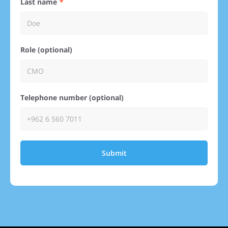
Last name
Role (optional)
Telephone number (optional)
Submit