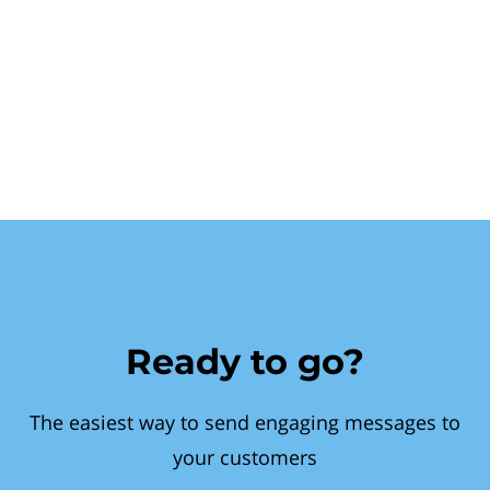
Ready to go?
The easiest way to send engaging messages to
your customers