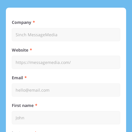
Company
Website
Email
First name