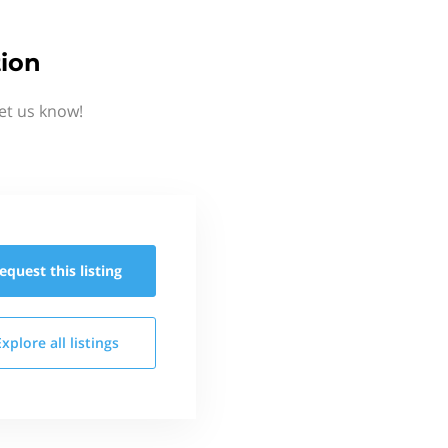
tion
et us know!
equest this
listing
Explore all
listings