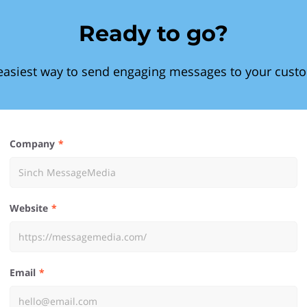
Ready to go?
easiest way to send engaging messages to your cust
Company
Website
Email