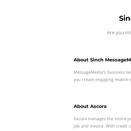
Sin
Are you in
About
Sinch MessageM
MessageMedia's business te
you create engaging mobile e
About
Ascora
Ascora manages the entire jo
job and invoice. With credit 