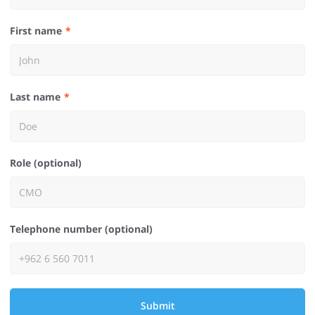
First name
Last name
Role (optional)
Telephone number (optional)
Submit