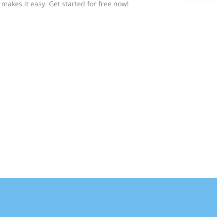
makes it easy. Get started for free now!