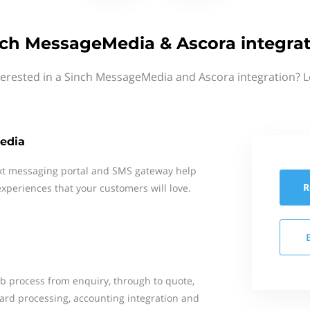
ch MessageMedia & Ascora integra
terested in a Sinch MessageMedia and Ascora integration? L
edia
xt messaging portal and SMS gateway help
R
xperiences that your customers will love.
b process from enquiry, through to quote,
card processing, accounting integration and