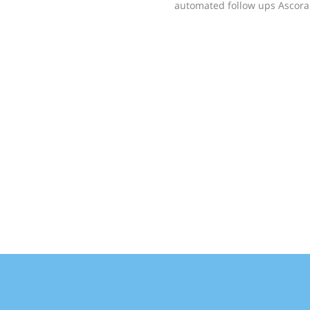
automated follow ups Ascora 