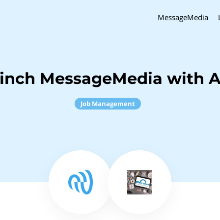
MessageMedia
Sinch MessageMedia with A
Job Management