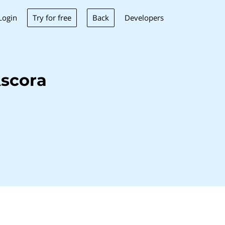
Try for free
Back
Login
Developers
scora