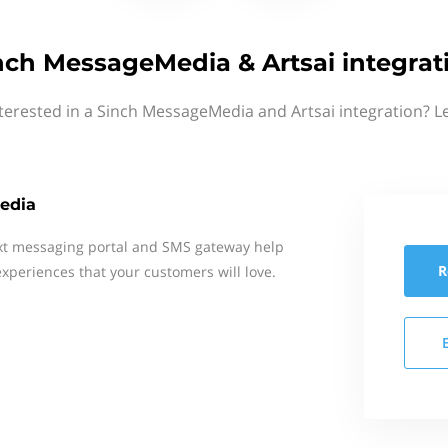
nch MessageMedia & Artsai integrat
terested in a Sinch MessageMedia and Artsai integration? L
edia
xt messaging portal and SMS gateway help
R
xperiences that your customers will love.