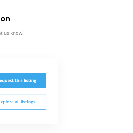
ion
et us know!
equest this
listing
Explore all
listings