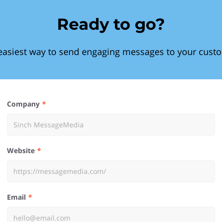
Ready to go?
easiest way to send engaging messages to your cust
Company
Website
Email