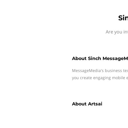
Si
Are you in
About
Sinch MessageM
MessageMedia's business te
you create engaging mobile e
About
Artsai