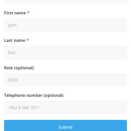
First name
Last name
Role (optional)
Telephone number (optional)
Submit