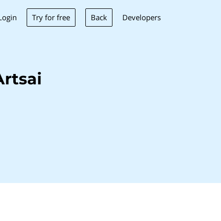
Try for free
Back
Login
Developers
rtsai