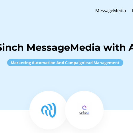
MessageMedia
Sinch MessageMedia with A
Marketing Automation And Campaignlead Management