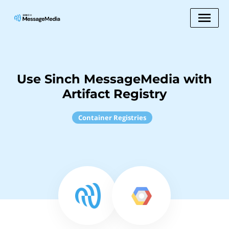
Use Sinch MessageMedia with
Artifact Registry
Container Registries