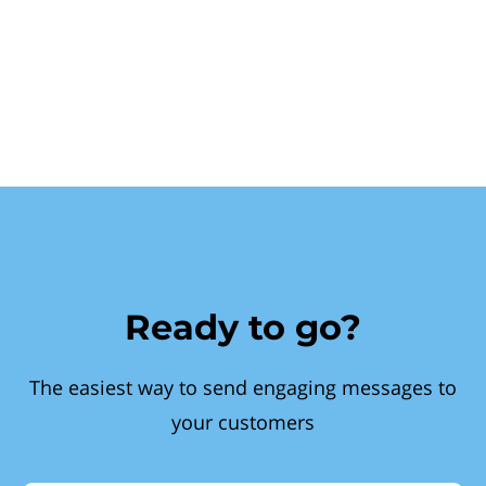
Ready to go?
The easiest way to send engaging messages to
your customers