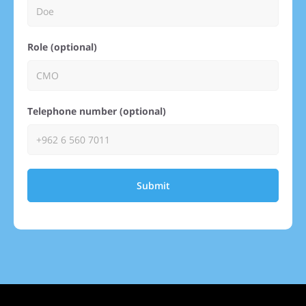
Role (optional)
Telephone number (optional)
Submit