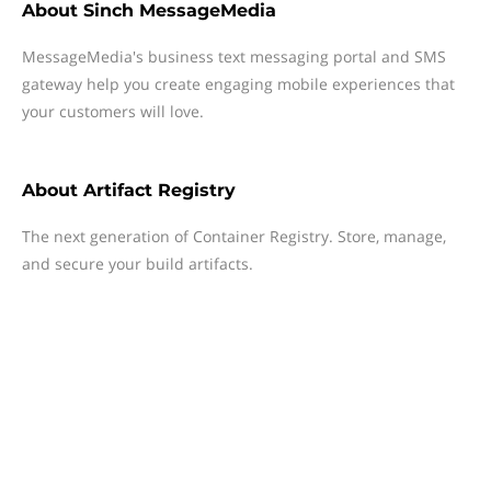
About
Sinch MessageMedia
MessageMedia's business text messaging portal and SMS
gateway help you create engaging mobile experiences that
your customers will love.
About
Artifact Registry
The next generation of Container Registry. Store, manage,
and secure your build artifacts.