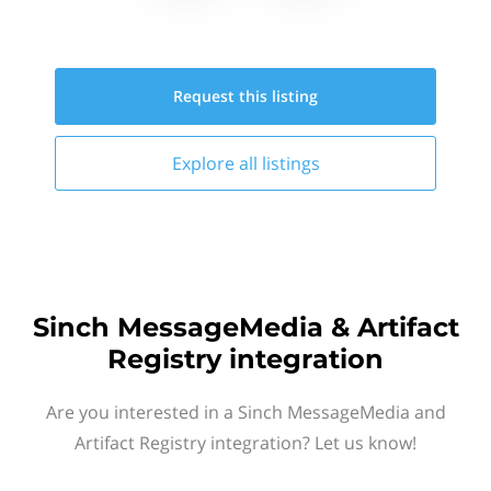
Request this
listing
Explore all
listings
Sinch MessageMedia & Artifact
Registry integration
Are you interested in a Sinch MessageMedia and
Artifact Registry integration? Let us know!