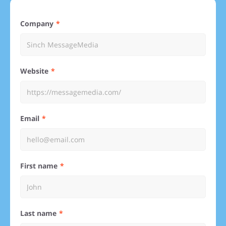
Company
Website
Email
First name
Last name