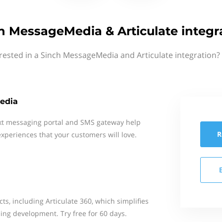
h MessageMedia & Articulate integr
rested in a Sinch MessageMedia and Articulate integration?
edia
xt messaging portal and SMS gateway help
R
xperiences that your customers will love.
ts, including Articulate 360, which simplifies
ing development. Try free for 60 days.