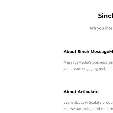
Sinc
Are you inte
About
Sinch MessageM
MessageMedia's business te
you create engaging mobile e
About
Articulate
Learn about Articulate produc
course authoring and e-learn