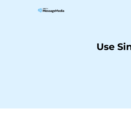
Use Si