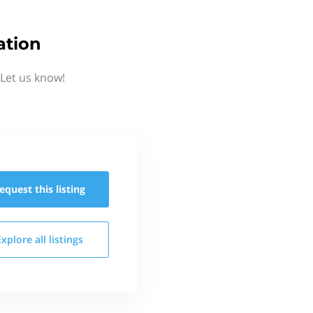
ation
 Let us know!
equest this
listing
Explore all
listings