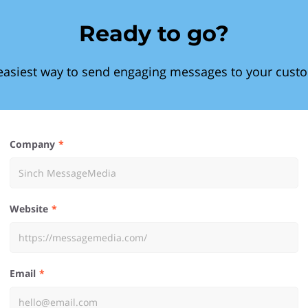
Ready to go?
easiest way to send engaging messages to your cust
Company
Website
Email