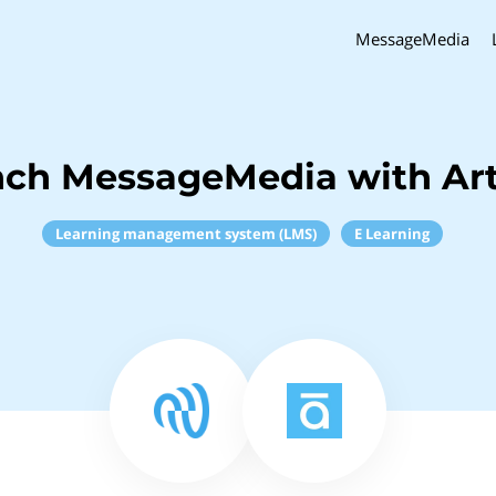
MessageMedia
nch MessageMedia with Art
Learning management system (LMS)
E Learning