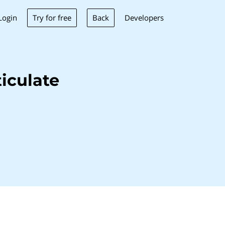
Try for free
Back
Login
Developers
iculate