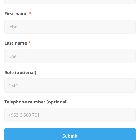
First name
Last name
Role (optional)
Telephone number (optional)
Submit