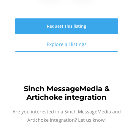
Request this
listing
Explore all
listings
Sinch MessageMedia &
Artichoke integration
Are you interested in a Sinch MessageMedia and
Artichoke integration? Let us know!