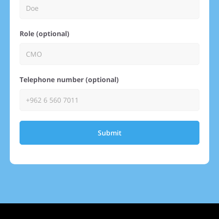
Role (optional)
Telephone number (optional)
Submit