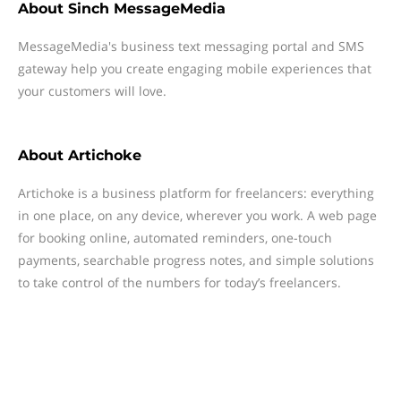
About
Sinch MessageMedia
MessageMedia's business text messaging portal and SMS
gateway help you create engaging mobile experiences that
your customers will love.
About
Artichoke
Artichoke is a business platform for freelancers: everything
in one place, on any device, wherever you work. A web page
for booking online, automated reminders, one-touch
payments, searchable progress notes, and simple solutions
to take control of the numbers for today’s freelancers.