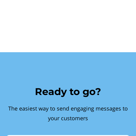
Ready to go?
The easiest way to send engaging messages to
your customers