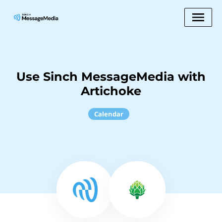
Use Sinch MessageMedia with
Artichoke
Calendar