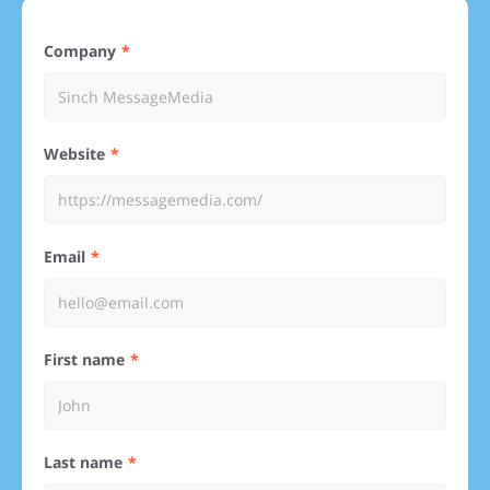
Company
Website
Email
First name
Last name