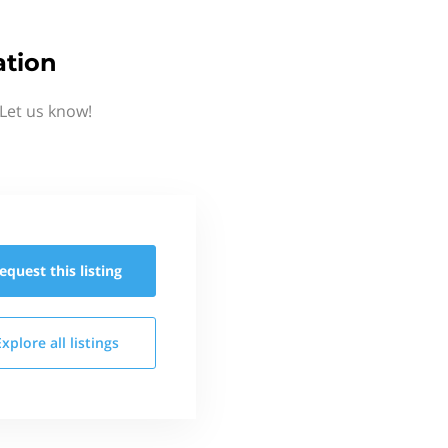
ation
 Let us know!
equest this
listing
Explore all
listings