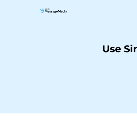
Use Si