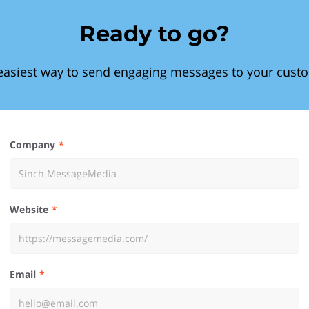
Ready to go?
easiest way to send engaging messages to your cust
Company
Website
Email