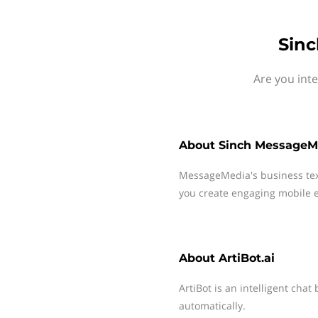
Sinc
Are you inte
About
Sinch MessageM
MessageMedia's business te
you create engaging mobile e
About
ArtiBot.ai
ArtiBot is an intelligent chat
automatically.