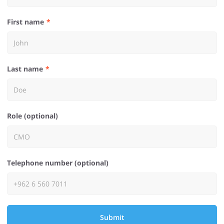
First name
Last name
Role (optional)
Telephone number (optional)
Submit