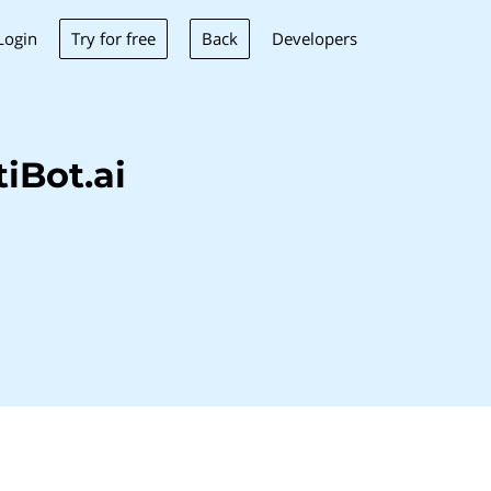
Try for free
Back
Login
Developers
iBot.ai