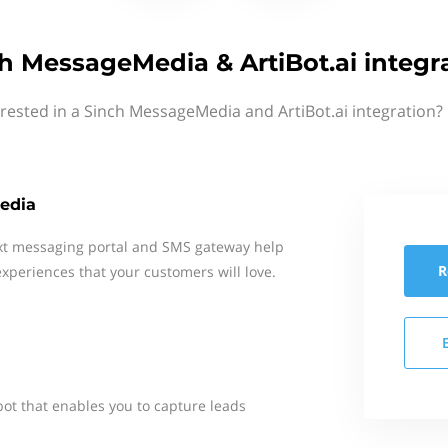
h MessageMedia & ArtiBot.ai integr
rested in a Sinch MessageMedia and ArtiBot.ai integration?
edia
xt messaging portal and SMS gateway help
R
xperiences that your customers will love.
 bot that enables you to capture leads