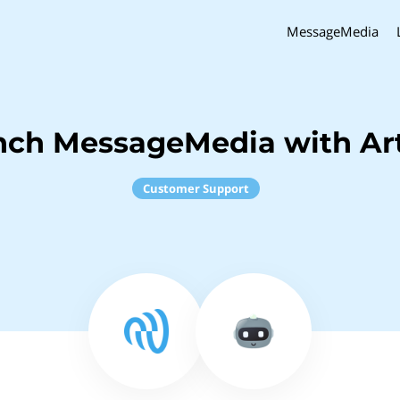
MessageMedia
nch MessageMedia with Art
Customer Support