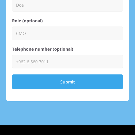
Role (optional)
Telephone number (optional)
Submit