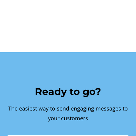
Ready to go?
The easiest way to send engaging messages to
your customers