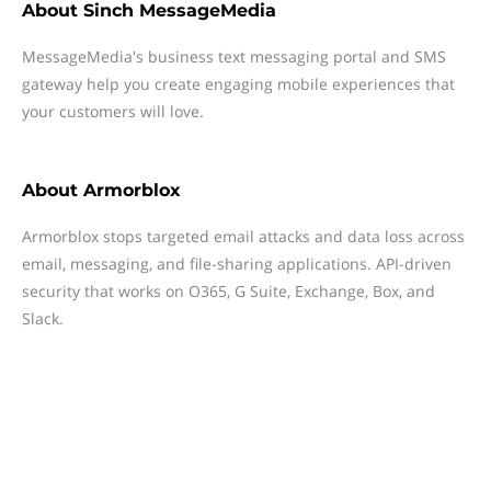
About
Sinch MessageMedia
MessageMedia's business text messaging portal and SMS
gateway help you create engaging mobile experiences that
your customers will love.
About
Armorblox
Armorblox stops targeted email attacks and data loss across
email, messaging, and file-sharing applications. API-driven
security that works on O365, G Suite, Exchange, Box, and
Slack.