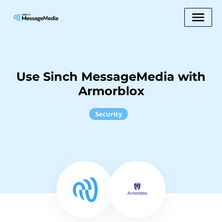
Use Sinch MessageMedia with
Armorblox
Security