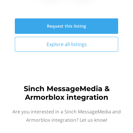
Request this
listing
Explore all
listings
Sinch MessageMedia &
Armorblox integration
Are you interested in a Sinch MessageMedia and
Armorblox integration? Let us know!