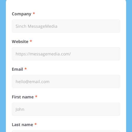
Company
Website
Email
First name
Last name