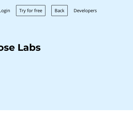
Try for free
Back
Login
Developers
ose Labs