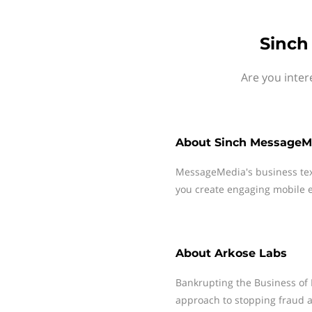
Sinch
Are you inter
About
Sinch MessageM
MessageMedia's business te
you create engaging mobile e
About
Arkose Labs
Bankrupting the Business of 
approach to stopping fraud