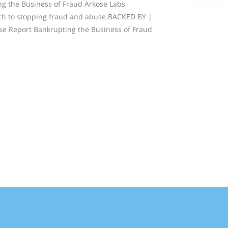
g the Business of Fraud Arkose Labs
ch to stopping fraud and abuse.BACKED BY |
e Report Bankrupting the Business of Fraud