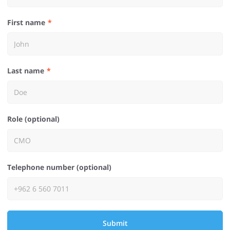
First name
Last name
Role (optional)
Telephone number (optional)
Submit