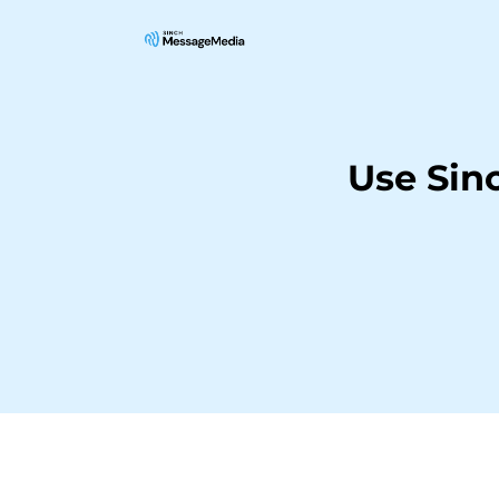
Use Sin