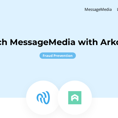
MessageMedia
ch MessageMedia with Ark
Fraud Prevention