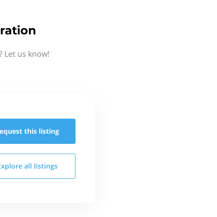
ration
? Let us know!
equest this
listing
Explore all
listings