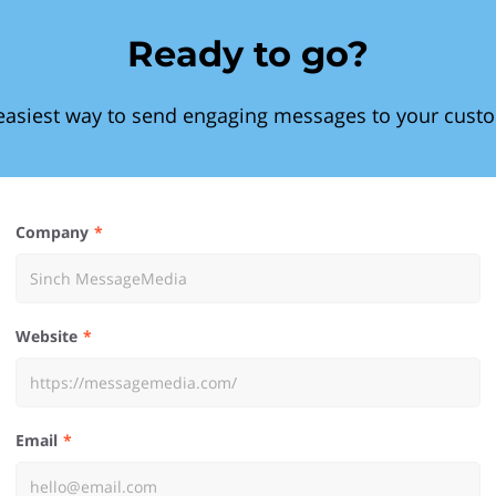
Ready to go?
easiest way to send engaging messages to your cust
Company
Website
Email