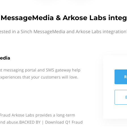
 MessageMedia & Arkose Labs integ
ested in a Sinch MessageMedia and Arkose Labs integration
edia
xt messaging portal and SMS gateway help
R
xperiences that your customers will love.
Fraud Arkose Labs provides a long-term
 and abuse.BACKED BY | Download Q1 Fraud