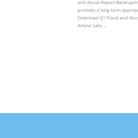
and Abuse Report Bankruptin
provides a long-term approa
Download Q1 Fraud and Abus
Arkose Labs …