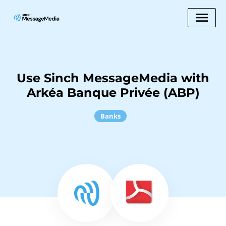
Use Sinch MessageMedia with
Arkéa Banque Privée (ABP)
Banks