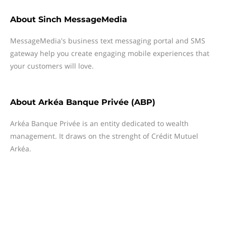
About
Sinch MessageMedia
MessageMedia's business text messaging portal and SMS
gateway help you create engaging mobile experiences that
your customers will love.
About
Arkéa Banque Privée (ABP)
Arkéa Banque Privée is an entity dedicated to wealth
management. It draws on the strenght of Crédit Mutuel
Arkéa.