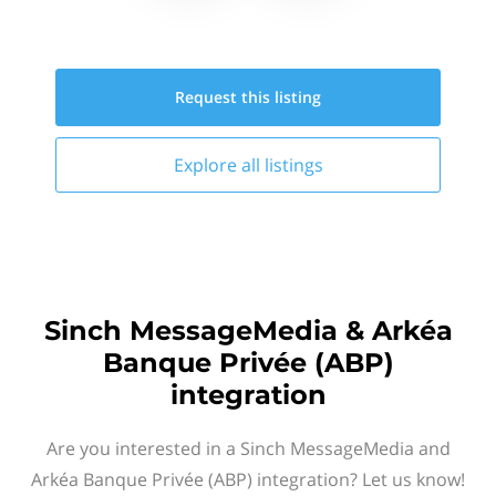
Request this
listing
Explore all
listings
Sinch MessageMedia & Arkéa
Banque Privée (ABP)
integration
Are you interested in a Sinch MessageMedia and
Arkéa Banque Privée (ABP) integration? Let us know!