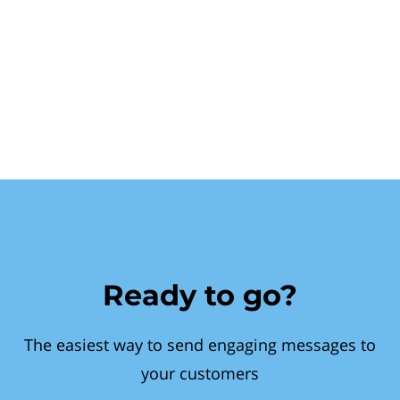
Ready to go?
The easiest way to send engaging messages to
your customers