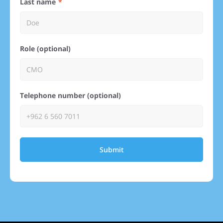
Last name
Role (optional)
Telephone number (optional)
Submit