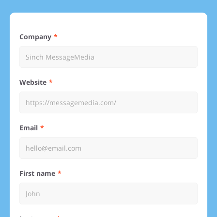
Company
Website
Email
First name