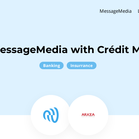
MessageMedia
essageMedia with Crédit 
Banking
Insurrance