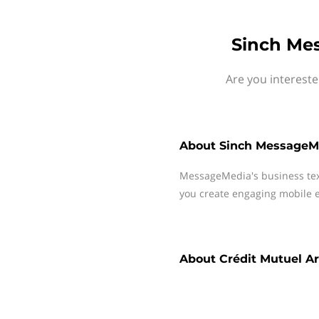
Sinch Mes
Are you intereste
About
Sinch MessageM
MessageMedia's business te
you create engaging mobile e
About
Crédit Mutuel A