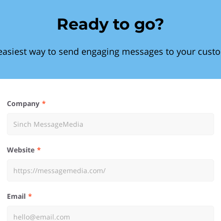
Ready to go?
easiest way to send engaging messages to your cust
Company
Website
Email