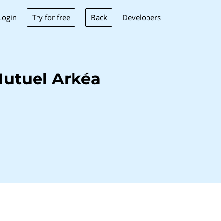
Try for free
Back
Login
Developers
Mutuel Arkéa