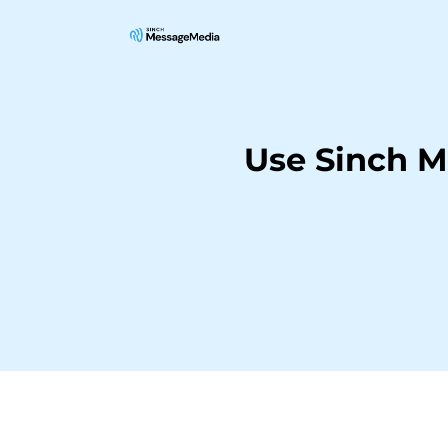
Use Sinch M