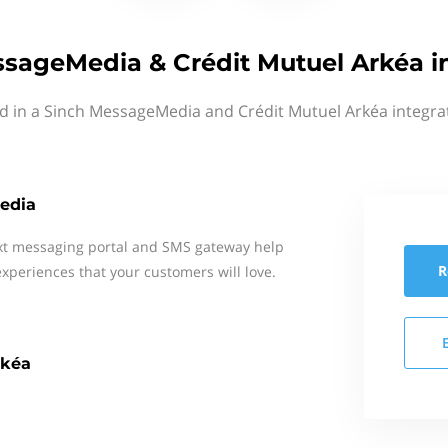
sageMedia & Crédit Mutuel Arkéa i
d in a Sinch MessageMedia and Crédit Mutuel Arkéa integra
edia
xt messaging portal and SMS gateway help
R
xperiences that your customers will love.
rkéa