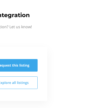
ntegration
tion? Let us know!
equest this
listing
Explore all
listings