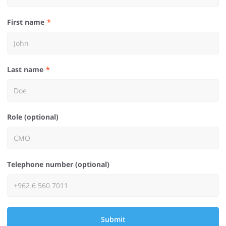
First name
Last name
Role (optional)
Telephone number (optional)
Submit