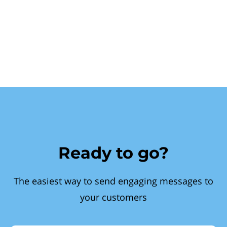
Ready to go?
The easiest way to send engaging messages to
your customers