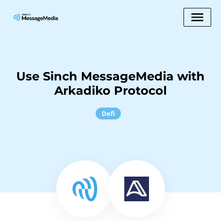
Use Sinch MessageMedia with
Arkadiko Protocol
Defi