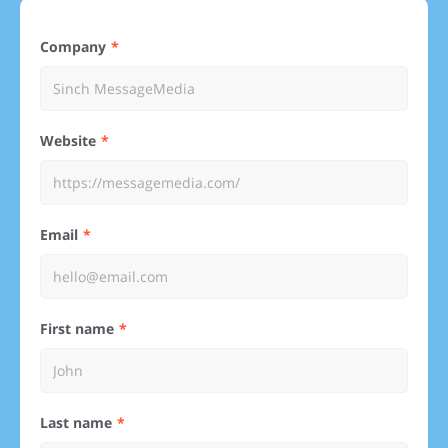
Company
Website
Email
First name
Last name