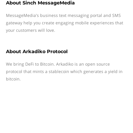
About
Sinch MessageMedia
MessageMedia's business text messaging portal and SMS
gateway help you create engaging mobile experiences that
your customers will love.
About
Arkadiko Protocol
We bring DeFi to Bitcoin. Arkadiko is an open source
protocol that mints a stablecoin which generates a yield in
bitcoin.