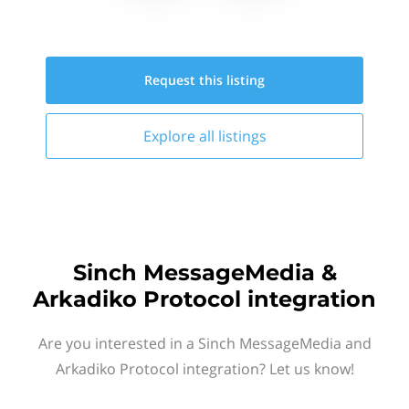
Request this
listing
Explore all
listings
Sinch MessageMedia &
Arkadiko Protocol integration
Are you interested in a Sinch MessageMedia and
Arkadiko Protocol integration? Let us know!