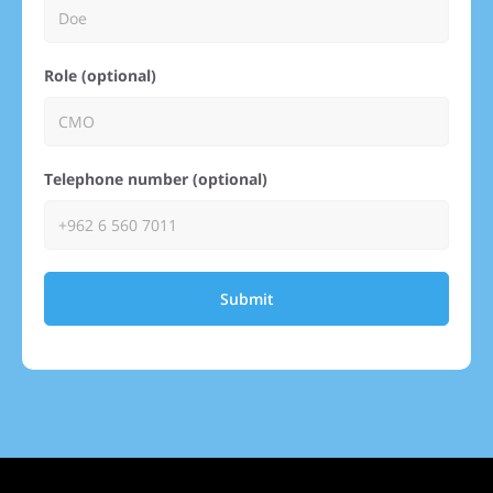
Role (optional)
Telephone number (optional)
Submit