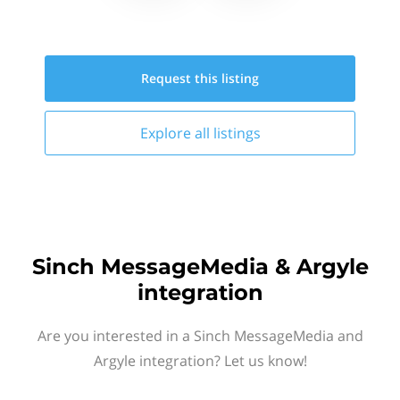
Request this
listing
Explore all
listings
Sinch MessageMedia & Argyle
integration
Are you interested in a Sinch MessageMedia and
Argyle integration? Let us know!