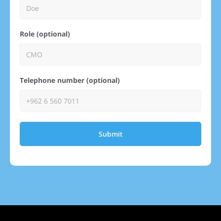
Role (optional)
Telephone number (optional)
Submit