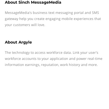
About
Sinch MessageMedia
MessageMedia's business text messaging portal and SMS
gateway help you create engaging mobile experiences that
your customers will love.
About
Argyle
The technology to access workforce data. Link your user's
workforce accounts to your application and power real-time
information earnings, reputation, work history and more.