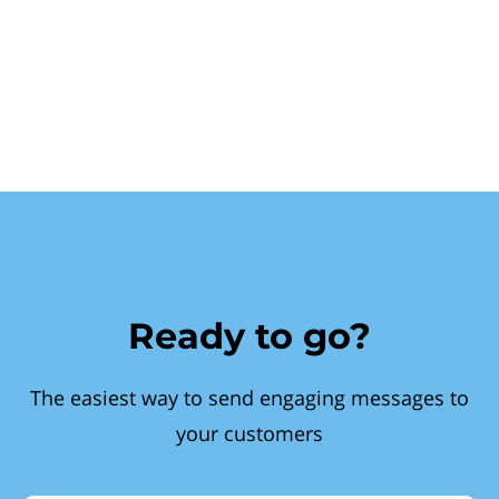
Ready to go?
The easiest way to send engaging messages to
your customers