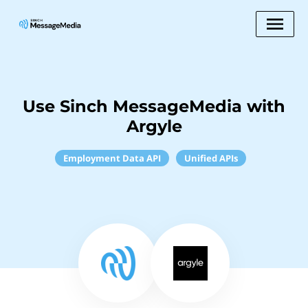
Use Sinch MessageMedia with
Argyle
Employment Data API
Unified APIs