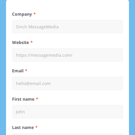
Company
Website
Email
First name
Last name